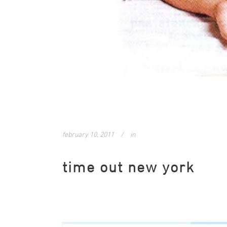
february 10, 2011
in
time out new york