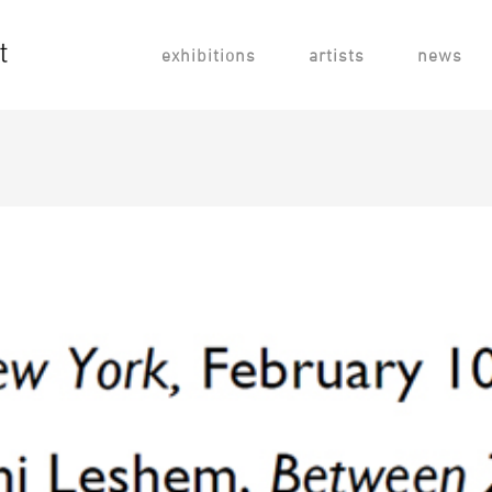
exhibitions
artists
news