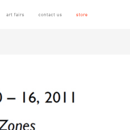
art fairs
contact us
store