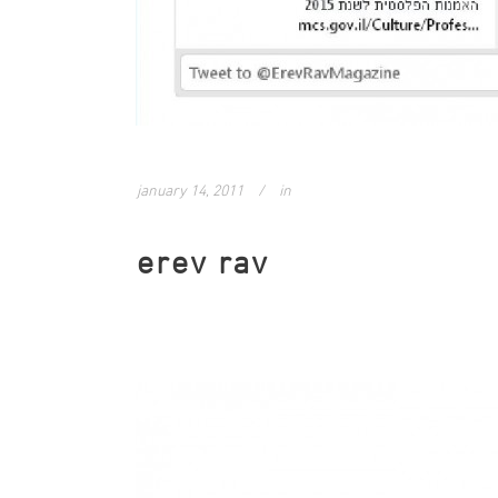
january 14, 2011
in
erev rav