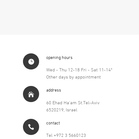
opening hours
Wed - Thu 12-18 Fri - Sat 11-14*
Other days by appointment
address
60 Ehad Ha’am St.Tel-Aviv
6520219, Israel
contact
Tel +972 3 5660123