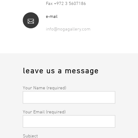
Fax +972 3 5607186
e-mail
info@nogagallery.com
leave us a message
Your Name (required)
Your Email (required)
Subject