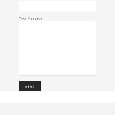
Your Message