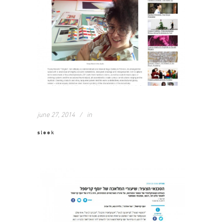
june 27, 2014
in
sleek