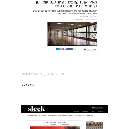
november 13, 2014
in
globes