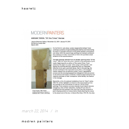
haaretz
march 22, 2014
in
modren painters