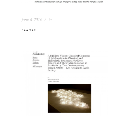
june 6, 2014
in
haartez