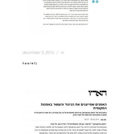
december 5, 2014
in
haaretz