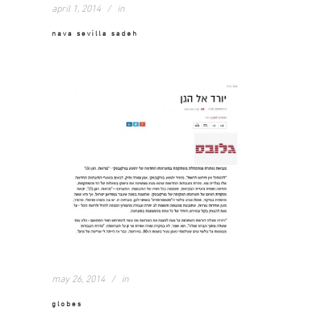
april 1, 2014
in
nava sevilla sadeh
may 26, 2014
in
globes