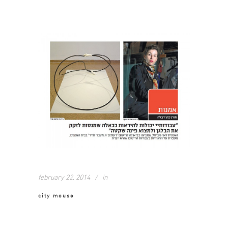
february 22, 2014
in
city mouse