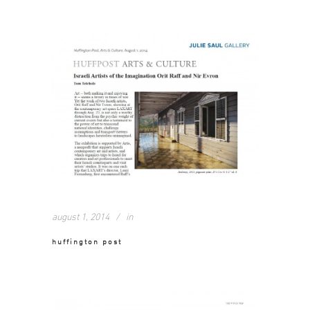
august 1, 2014
in
huffington post