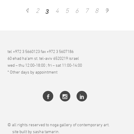
3
1
2
4
5
6
7
8
9
tel +972 3 5660123 fax +972 3 5607186
60 ehad ha’am st. tel-aviv 6520219 israel
wed – thu 12:00-18:00 ; fri – sat 11:00-14:00
* Other days by appointment
© all rights reserved to noga gallery of contemporary art.
site built by sasha tamarin.