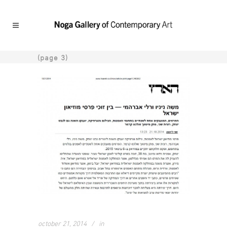
(page 3)
october 21, 2014
in