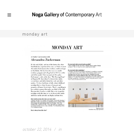
monday art
october 22, 2014
in