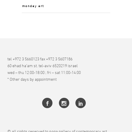
monday art
tel +972 3 5660123 fax +972 3 5607186
60 ehad ha’am st. tel-aviv 6520219 israel
wed – thu 12:00-18:00 ; fri – sat 11:00-14:00
* Other days by appointment
© all rights reserved to noga gallery of contemporary art.