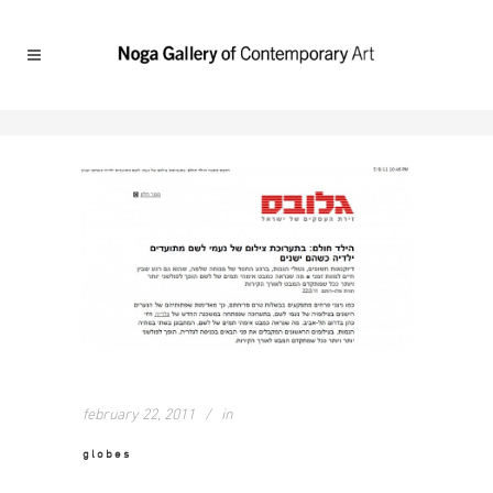
february 22, 2011
in
globes