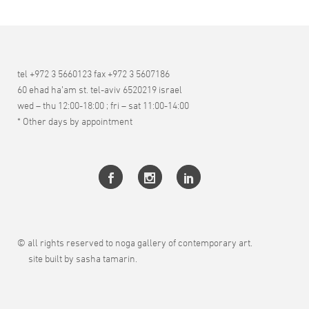
tel +972 3 5660123 fax +972 3 5607186
60 ehad ha’am st. tel-aviv 6520219 israel
wed – thu 12:00-18:00 ; fri – sat 11:00-14:00
* Other days by appointment
© all rights reserved to noga gallery of contemporary art.
site built by sasha tamarin.