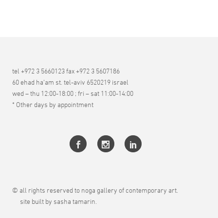
tel +972 3 5660123 fax +972 3 5607186
60 ehad ha’am st. tel-aviv 6520219 israel
wed – thu 12:00-18:00 ; fri – sat 11:00-14:00
* Other days by appointment
© all rights reserved to noga gallery of contemporary art.
site built by sasha tamarin.