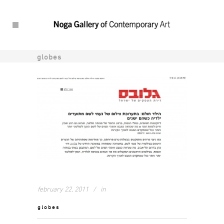
globes
february 22, 2011
in
globes