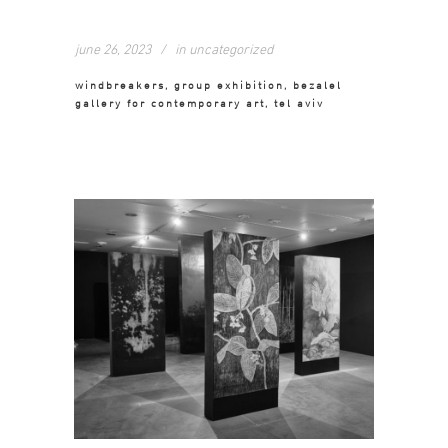
june 26, 2023
in
uncategorized
windbreakers, group exhibition, bezalel
gallery for contemporary art, tel aviv