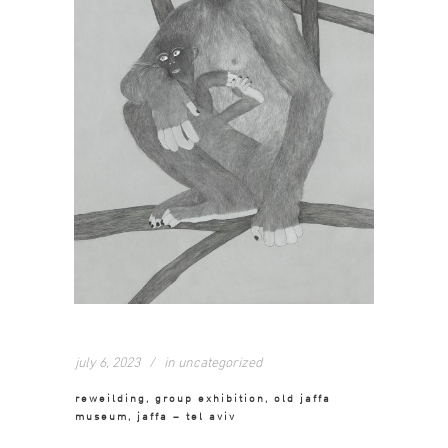
july 6, 2023
in
uncategorized
reweilding, group exhibition, old jaffa
museum, jaffa – tel aviv