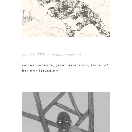
june 16, 2023
in
uncategorized
corraspondence, group exhibition, studio of
her own jerusalem