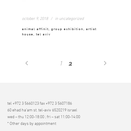
october 9, 2018
in
uncategorized
animal affinit, group exhibition, artist
house, tel aviv
2
1
tel +972 3 5660123 fax +972 3 5607186
60 ehad ha’am st. tel-aviv 6520219 israel
wed – thu 12:00-18:00 ; fri – sat 11:00-14:00
* Other days by appointment