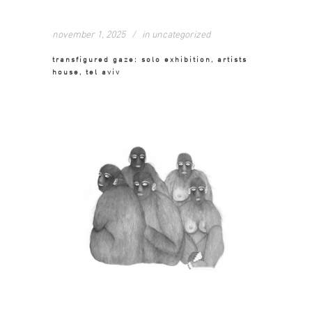
november 1, 2025
in
uncategorized
transfigured gaze: solo exhibition, artists
house, tel aviv