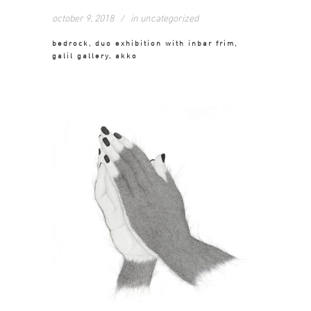
october 9, 2018
in
uncategorized
bedrock, duo exhibition with inbar frim,
galil gallery, akko