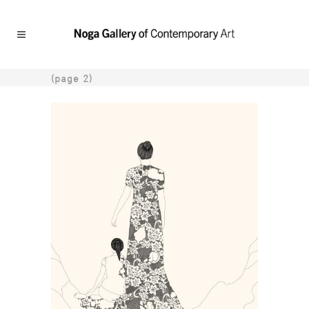
(page 2)