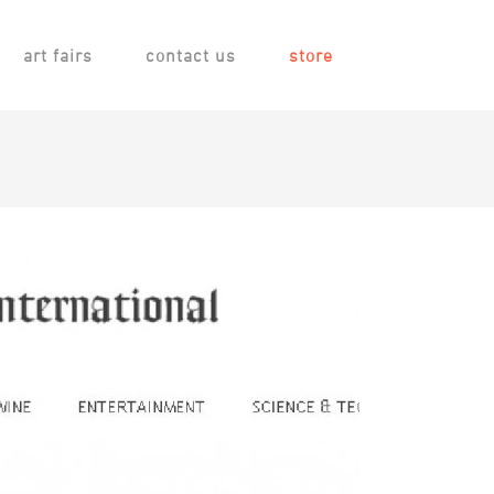
art fairs
contact us
store