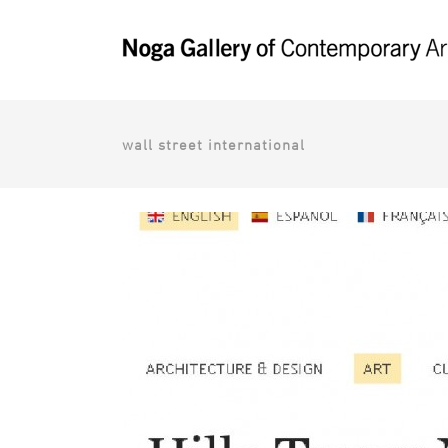
wall street international