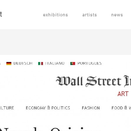
exhibitions
artists
news