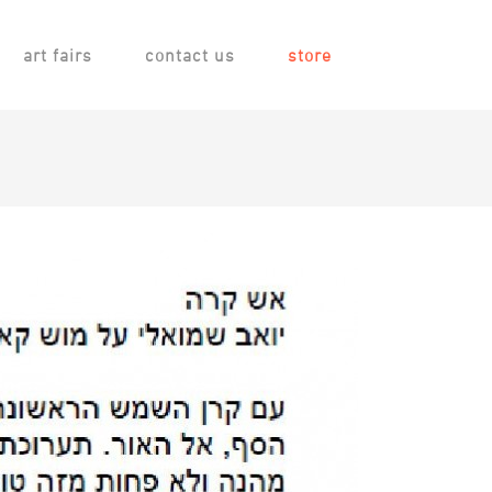
art fairs
contact us
store