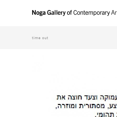
time out