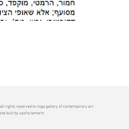
all rights reserved to noga gallery of contemporary art.
site built by sasha tamarin.