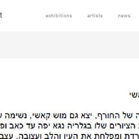
exhibitions
artists
news