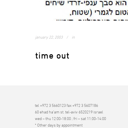
january 22, 2003
in
time out
tel +972 3 5660123 fax +972 3 5607186
60 ehad ha’am st. tel-aviv 6520219 israel
wed – thu 12:00-18:00 ; fri – sat 11:00-14:00
* Other days by appointment