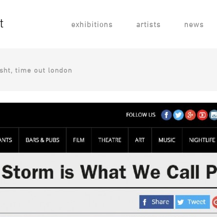
exhibitions
artists
news
rsht, time out london