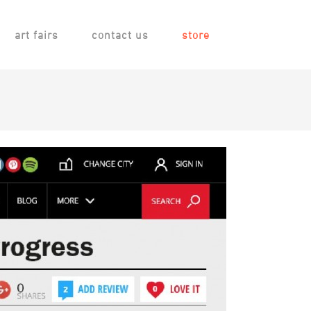
art fairs
contact us
store