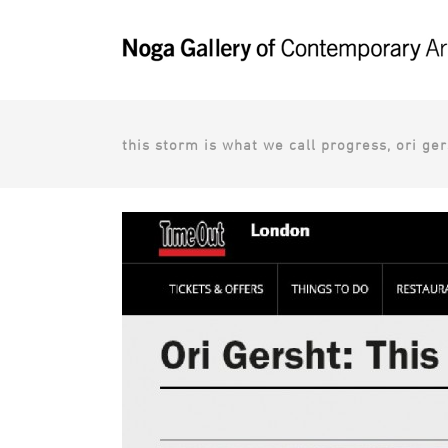
this storm is what we call progress, ori ge