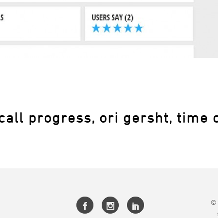
call progress, ori gersht, time 
© 