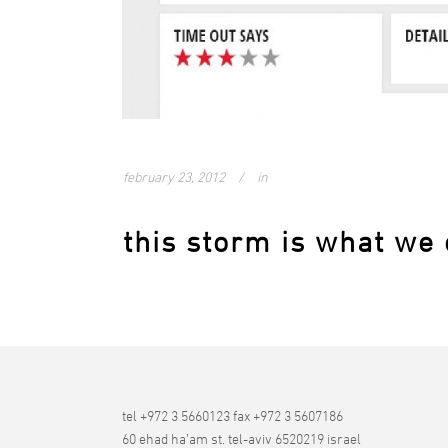
february 23, 2012
in
this storm is what we 
tel +972 3 5660123 fax +972 3 5607186
60 ehad ha’am st. tel-aviv 6520219 israel