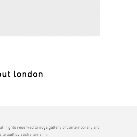
out london
all rights reserved to noga gallery of contemporary art.
site built by sasha tamarin.