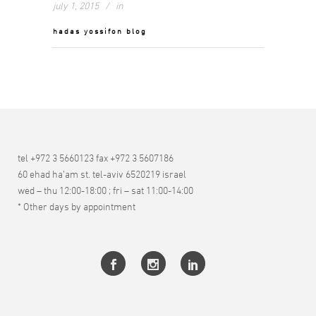
july 1, 2015
in
hadas yossifon blog
tel +972 3 5660123 fax +972 3 5607186
60 ehad ha’am st. tel-aviv 6520219 israel
wed – thu 12:00-18:00 ; fri – sat 11:00-14:00
* Other days by appointment