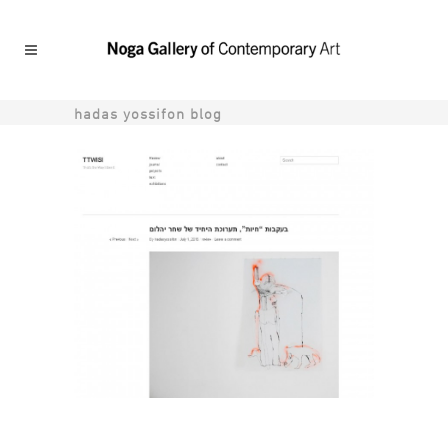
hadas yossifon blog