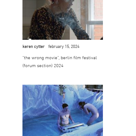
keren cytter
february 15, 2024
“the wrong movie”, berlin film festival
(forum section) 2024