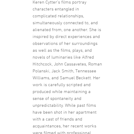
Keren Cytter’s films portray
characters entangled in
complicated relationships,
simultaneously connected to, and
alienated from, one another. She is
inspired by direct experiences and
observations of her surroundings
as well as the films, plays, and
novels of luminaries like Alfred
Hitchcock, John Cassavetes, Roman
Polanski, Jack Smith, Tennessee
Williams, and Samuel Beckett. Her
work is carefully scripted and
produced while maintaining a
sense of spontaneity and
unpredictability. While past films
have been shot in her apartment
with a cast of friends and
acquaintances, her recent works
were filmed with professional