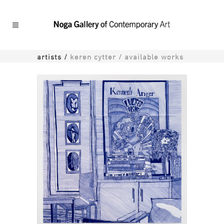
artists
/
keren cytter / available works
Monkey 