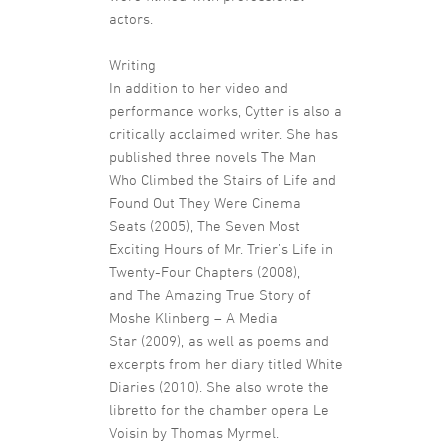
actors.
Writing
In addition to her video and
performance works, Cytter is also a
critically acclaimed writer. She has
published three novels The Man
Who Climbed the Stairs of Life and
Found Out They Were Cinema
Seats (2005), The Seven Most
Exciting Hours of Mr. Trier’s Life in
Twenty-Four Chapters (2008),
and The Amazing True Story of
Moshe Klinberg – A Media
Star (2009), as well as poems and
excerpts from her diary titled White
Diaries (2010). She also wrote the
libretto for the chamber opera Le
Voisin by Thomas Myrmel.