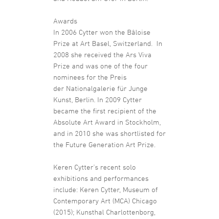
Awards
In 2006 Cytter won the Bâloise
Prize at Art Basel, Switzerland. In
2008 she received the Ars Viva
Prize and was one of the four
nominees for the Preis
der Nationalgalerie für Junge
Kunst, Berlin. In 2009 Cytter
became the first recipient of the
Absolute Art Award in Stockholm,
and in 2010 she was shortlisted for
the Future Generation Art Prize.
Keren Cytter’s recent solo
exhibitions and performances
include: Keren Cytter, Museum of
Contemporary Art (MCA) Chicago
(2015); Kunsthal Charlottenborg,