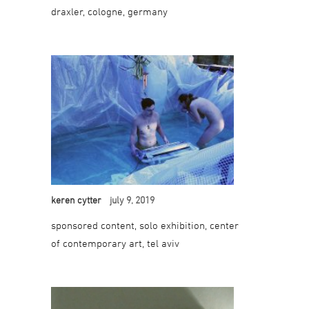
draxler, cologne, germany
keren cytter
july 9, 2019
sponsored content, solo exhibition, center
of contemporary art, tel aviv