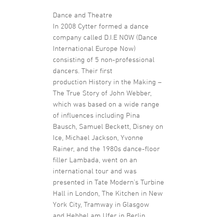
Dance and Theatre
In 2008 Cytter formed a dance
company called D.I.E NOW (Dance
International Europe Now)
consisting of 5 non-professional
dancers. Their first
production History in the Making –
The True Story of John Webber,
which was based on a wide range
of influences including Pina
Bausch, Samuel Beckett, Disney on
Ice, Michael Jackson, Yvonne
Rainer, and the 1980s dance-floor
filler Lambada, went on an
international tour and was
presented in Tate Modern’s Turbine
Hall in London, The Kitchen in New
York City, Tramway in Glasgow
and Hebbel am Ufer in Berlin.