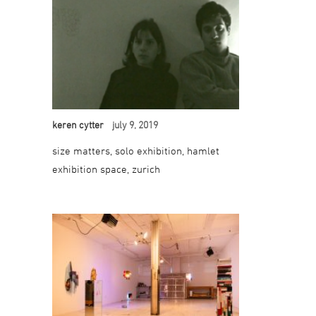
keren cytter
july 9, 2019
size matters, solo exhibition, hamlet
exhibition space, zurich