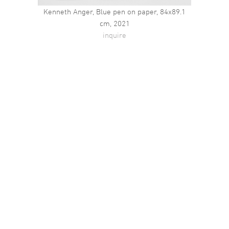
Kenneth Anger, Blue pen on paper, 84x89.1
cm, 2021
inquire