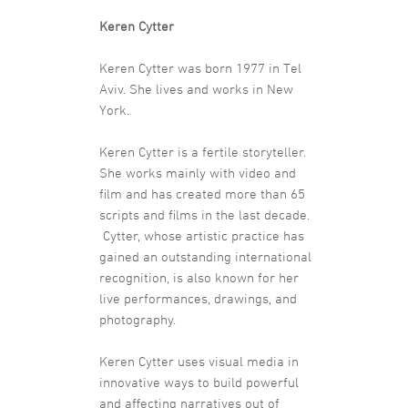
Keren Cytter
Keren Cytter was born 1977 in Tel
Aviv. She lives and works in New
York.
Keren Cytter is a fertile storyteller.
She works mainly with video and
film and has created more than 65
scripts and films in the last decade.
Cytter, whose artistic practice has
gained an outstanding international
recognition, is also known for her
live performances, drawings, and
photography.
Keren Cytter uses visual media in
innovative ways to build powerful
and affecting narratives out of