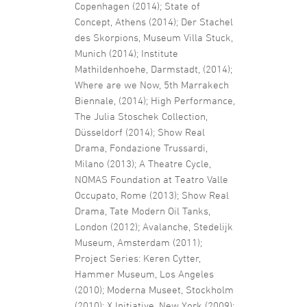
Copenhagen (2014); State of
Concept, Athens (2014); Der Stachel
des Skorpions, Museum Villa Stuck,
Munich (2014); Institute
Mathildenhoehe, Darmstadt, (2014);
Where are we Now, 5th Marrakech
Biennale, (2014); High Performance,
The Julia Stoschek Collection,
Düsseldorf (2014); Show Real
Drama, Fondazione Trussardi,
Milano (2013); A Theatre Cycle,
NOMAS Foundation at Teatro Valle
Occupato, Rome (2013); Show Real
Drama, Tate Modern Oil Tanks,
London (2012); Avalanche, Stedelijk
Museum, Amsterdam (2011);
Project Series: Keren Cytter,
Hammer Museum, Los Angeles
(2010); Moderna Museet, Stockholm
(2010); X Initiative, New York (2009);