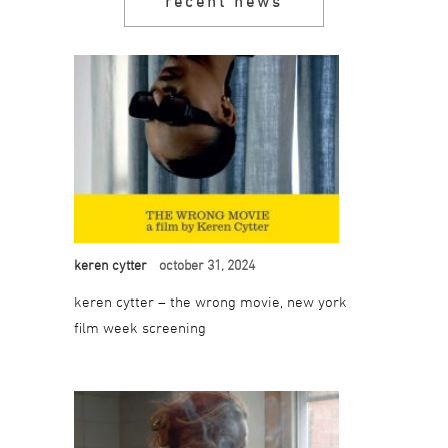
recent news
keren cytter
october 31, 2024
keren cytter – the wrong movie, new york
film week screening