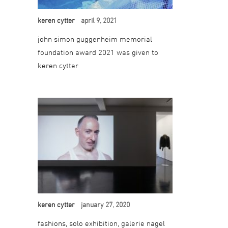
keren cytter
april 9, 2021
john simon guggenheim memorial
foundation award 2021 was given to
keren cytter
keren cytter
january 27, 2020
fashions, solo exhibition, galerie nagel