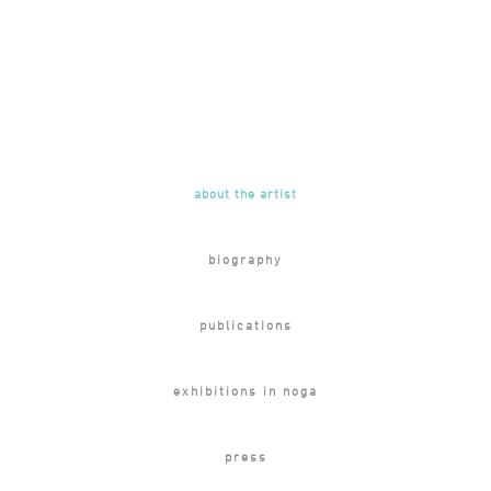
about the artist
biography
publications
exhibitions in noga
press