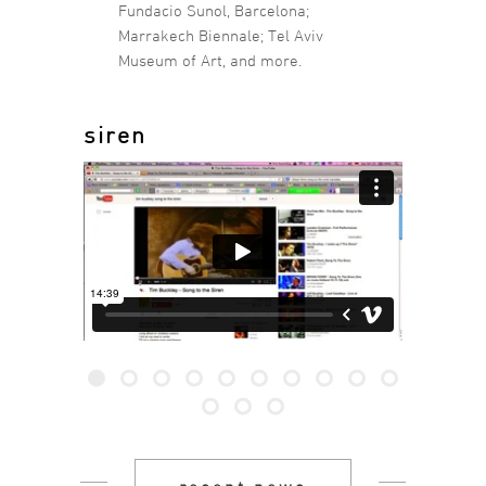
Fundacio Sunol, Barcelona;
Marrakech Biennale; Tel Aviv
Museum of Art, and more.
siren