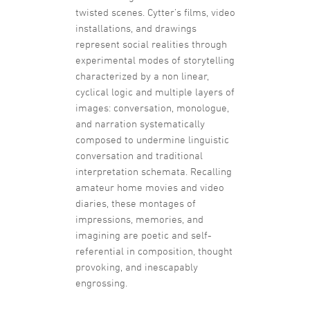
twisted scenes. Cytter’s films, video
installations, and drawings
represent social realities through
experimental modes of storytelling
characterized by a non linear,
cyclical logic and multiple layers of
images: conversation, monologue,
and narration systematically
composed to undermine linguistic
conversation and traditional
interpretation schemata. Recalling
amateur home movies and video
diaries, these montages of
impressions, memories, and
imagining are poetic and self-
referential in composition, thought
provoking, and inescapably
engrossing.