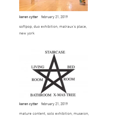
keren cytter
february 21, 2019
softpop, duo exhibition, malraux’s place,
new york
keren cytter
february 21, 2019
mature content, solo exhibition, museion,