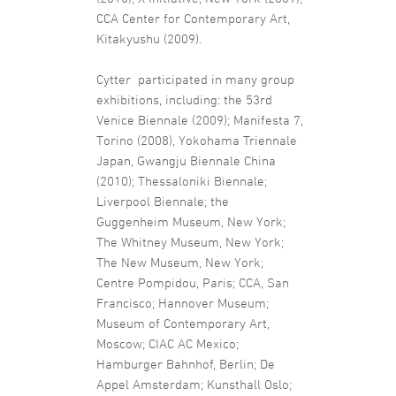
CCA Center for Contemporary Art,
Kitakyushu (2009).
Cytter participated in many group
exhibitions, including: the 53rd
Venice Biennale (2009); Manifesta 7,
Torino (2008), Yokohama Triennale
Japan, Gwangju Biennale China
(2010); Thessaloniki Biennale;
Liverpool Biennale; the
Guggenheim Museum, New York;
The Whitney Museum, New York;
The New Museum, New York;
Centre Pompidou, Paris; CCA, San
Francisco; Hannover Museum;
Museum of Contemporary Art,
Moscow; CIAC AC Mexico;
Hamburger Bahnhof, Berlin; De
Appel Amsterdam; Kunsthall Oslo;