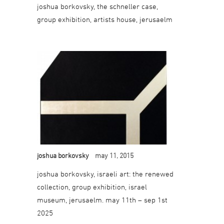
joshua borkovsky, the schneller case,
group exhibition, artists house, jerusaelm
joshua borkovsky
may 11, 2015
joshua borkovsky, israeli art: the renewed
collection, group exhibition, israel
museum, jerusaelm. may 11th – sep 1st
2025