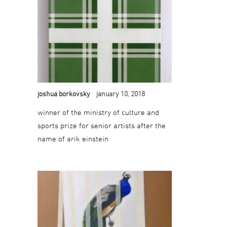
joshua borkovsky
january 10, 2018
winner of the ministry of culture and
sports prize for senior artists after the
name of arik einstein