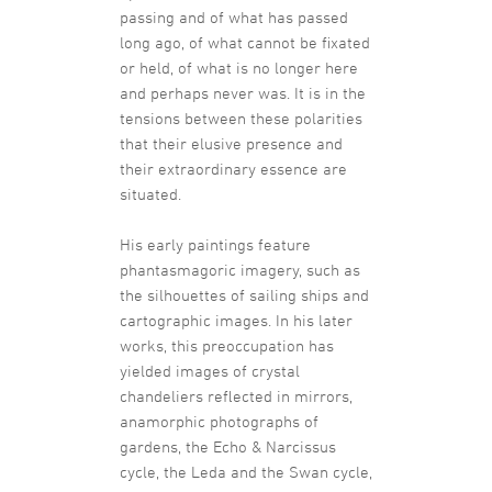
passing and of what has passed
long ago, of what cannot be fixated
or held, of what is no longer here
and perhaps never was. It is in the
tensions between these polarities
that their elusive presence and
their extraordinary essence are
situated.
His early paintings feature
phantasmagoric imagery, such as
the silhouettes of sailing ships and
cartographic images. In his later
works, this preoccupation has
yielded images of crystal
chandeliers reflected in mirrors,
anamorphic photographs of
gardens, the Echo & Narcissus
cycle, the Leda and the Swan cycle,