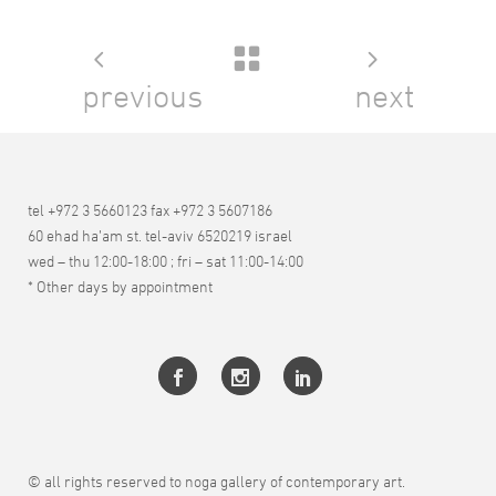
previous
next
tel +972 3 5660123 fax +972 3 5607186
60 ehad ha’am st. tel-aviv 6520219 israel
wed – thu 12:00-18:00 ; fri – sat 11:00-14:00
* Other days by appointment
© all rights reserved to noga gallery of contemporary art.