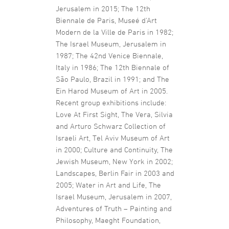
Jerusalem in 2015; The 12th
Biennale de Paris, Museé d’Art
Modern de la Ville de Paris in 1982;
The Israel Museum, Jerusalem in
1987; The 42nd Venice Biennale,
Italy in 1986; The 12th Biennale of
São Paulo, Brazil in 1991; and The
Ein Harod Museum of Art in 2005.
Recent group exhibitions include:
Love At First Sight, The Vera, Silvia
and Arturo Schwarz Collection of
Israeli Art, Tel Aviv Museum of Art
in 2000; Culture and Continuity, The
Jewish Museum, New York in 2002;
Landscapes, Berlin Fair in 2003 and
2005; Water in Art and Life, The
Israel Museum, Jerusalem in 2007,
Adventures of Truth – Painting and
Philosophy, Maeght Foundation,