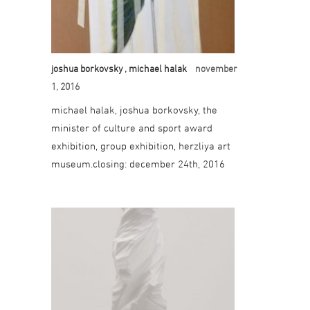
joshua borkovsky
, michael halak
november
1, 2016
michael halak, joshua borkovsky, the
minister of culture and sport award
exhibition, group exhibition, herzliya art
museum.closing: december 24th, 2016