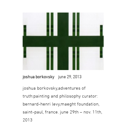
joshua borkovsky
june 29, 2013
joshua borkovsky,adventures of
truth:painting and philosophy curator:
bernard-henri levy,maeght foundation,
saint-paul, france. june 29th – nov. 11th,
2013