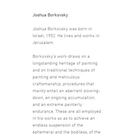
Joshua Borkovsky
Joshua Borkovsky was born in
Israel, 1952. He lives and works in
Jerusalem.
Borkovsky’s work draws on a
longstanding heritage of painting
and on traditional techniques of
painting and meticulous
craftsmanship, procedures that
mainly entail an aberrant slowing-
down, an ongoing accumulation,
and an extreme painterly
endurance. These are all employed
in his works so as to achieve an
endless suspension of the
ephemeral and the bodiless, of the