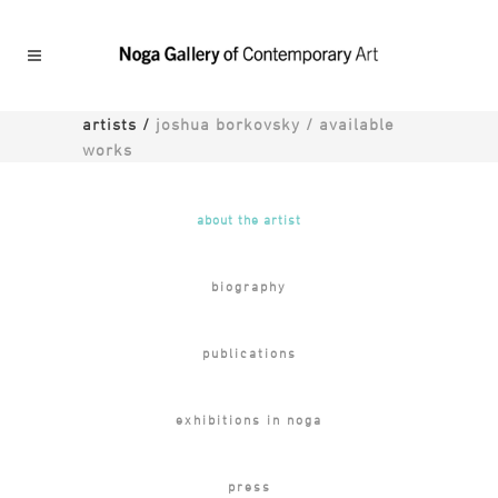
artists
/
joshua borkovsky / available
works
about the artist
biography
publications
exhibitions in noga
press