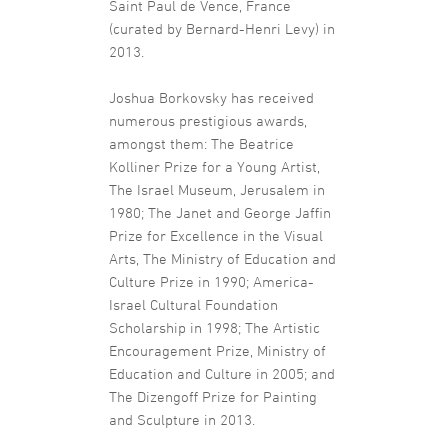
Saint Paul de Vence, France
(curated by Bernard-Henri Levy) in
2013.
Joshua Borkovsky has received
numerous prestigious awards,
amongst them: The Beatrice
Kolliner Prize for a Young Artist,
The Israel Museum, Jerusalem in
1980; The Janet and George Jaffin
Prize for Excellence in the Visual
Arts, The Ministry of Education and
Culture Prize in 1990; America-
Israel Cultural Foundation
Scholarship in 1998; The Artistic
Encouragement Prize, Ministry of
Education and Culture in 2005; and
The Dizengoff Prize for Painting
and Sculpture in 2013.