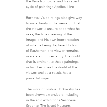
the Vera Icon cycle, and his recent
cycle of paintings Apelles’ Line.
Borkovsky’s paintings also give way
to uncertainty in the viewer, in that
the viewer is unsure as to what he
sees, the true meaning of the
image, and his own interpretation
of what is being displayed. Echoic
of Rashomon, the viewer remains
in a state of uncertainty. The doubt
that is eminent to these paintings
in turn becomes the doubt of the
viewer, and as a result, has a
powerful impact.
The work of Joshua Borkovsky has
been shown extensively, including
in the solo exhibitions Veronese
Green at The Israel Museum,