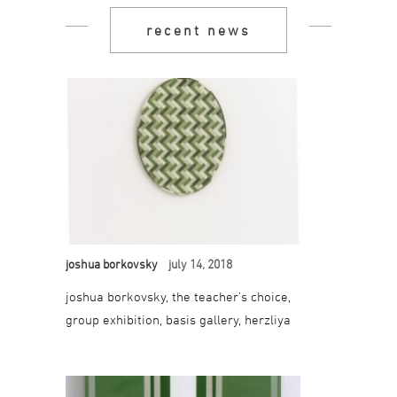
recent news
joshua borkovsky
july 14, 2018
joshua borkovsky, the teacher’s choice,
group exhibition, basis gallery, herzliya