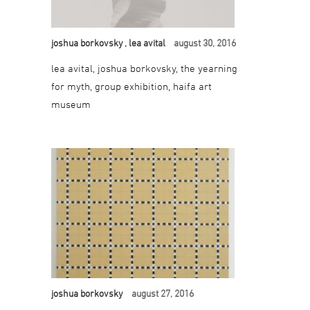
joshua borkovsky
, lea avital
august 30, 2016
lea avital, joshua borkovsky, the yearning
for myth, group exhibition, haifa art
museum
joshua borkovsky
august 27, 2016