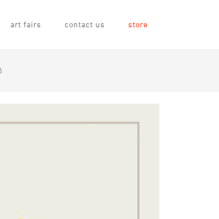
art fairs
contact us
store
5