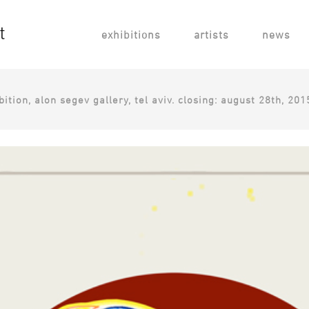
exhibitions
artists
news
ition, alon segev gallery, tel aviv. closing: august 28th, 201