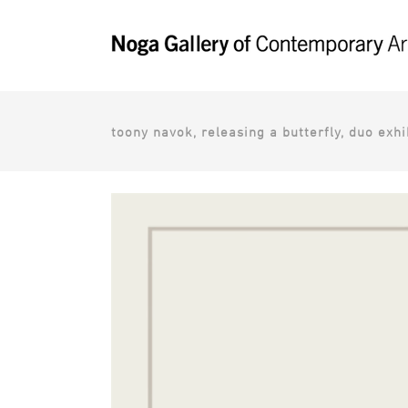
toony navok, releasing a butterfly, duo exhib