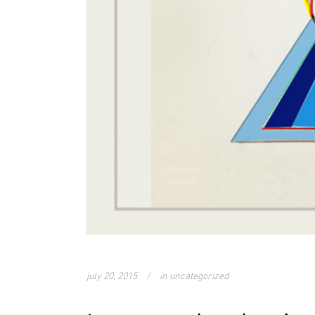
july 20, 2015
in
uncategorized