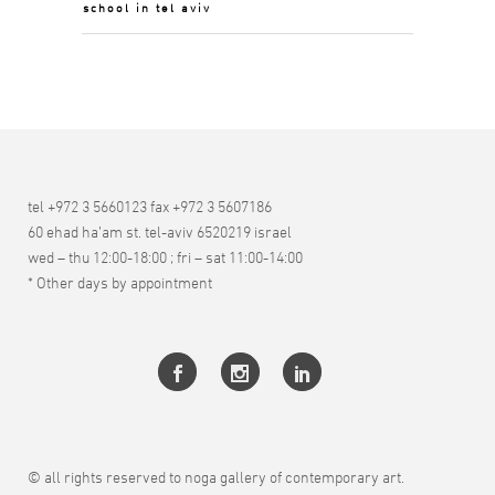
school in tel aviv
tel +972 3 5660123 fax +972 3 5607186
60 ehad ha’am st. tel-aviv 6520219 israel
wed – thu 12:00-18:00 ; fri – sat 11:00-14:00
* Other days by appointment
© all rights reserved to noga gallery of contemporary art.