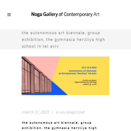
the autonomous art biennale, group
exhibition, the gymnasia herzliya high
school in tel aviv
march 31, 2023
in
uncategorized
the autonomous art biennale, group
exhibition, the gymnasia herzliya high