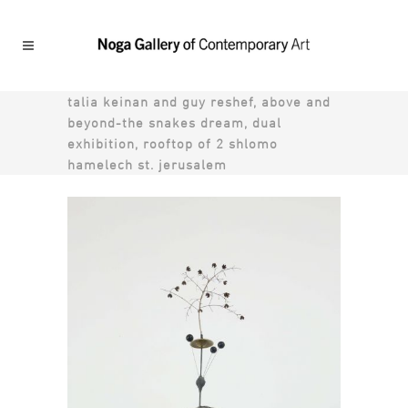
talia keinan and guy reshef, above and
beyond-the snakes dream, dual
exhibition, rooftop of 2 shlomo
hamelech st. jerusalem