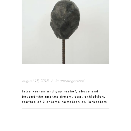
august 15, 2018
in
uncategorized
talia keinan and guy reshef, above and
beyond-the snakes dream, dual exhibition,
rooftop of 2 shlomo hamelech st. jerusalem