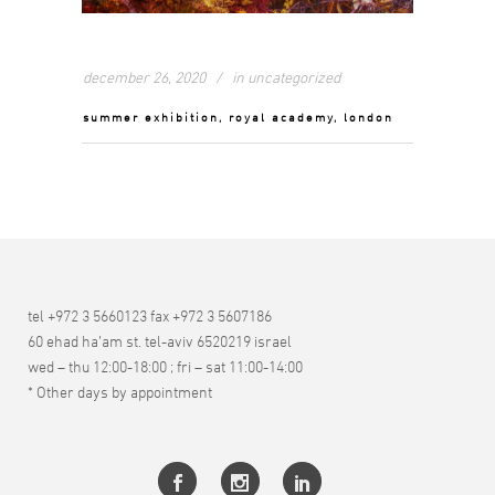
december 26, 2020
in
uncategorized
summer exhibition, royal academy, london
tel +972 3 5660123 fax +972 3 5607186
60 ehad ha’am st. tel-aviv 6520219 israel
wed – thu 12:00-18:00 ; fri – sat 11:00-14:00
* Other days by appointment