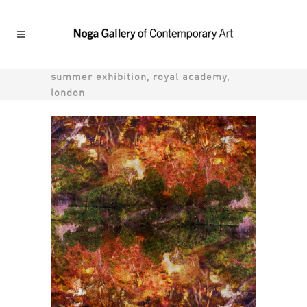
summer exhibition, royal academy,
london