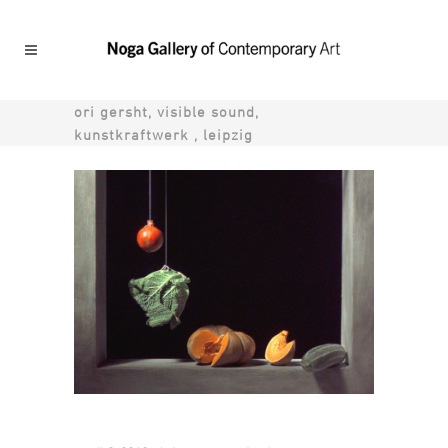
ori gersht, visible sound,
kunstkraftwerk , leipzig