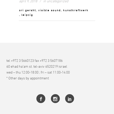
april 9, 2018
in
uncategorized
ori gersht, visible sound, kunstkraftwerk
, leipzig
tel +972 3 5660123 fax +972 3 5607186
60 ehad ha’am st. tel-aviv 6520219 israel
wed – thu 12:00-18:00 ; fri – sat 11:00-14:00
* Other days by appointment