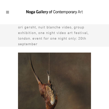
ori gersht, nuit blanche video, group
exhibition, one night video art festival,
london. event for one night only: 20th
september