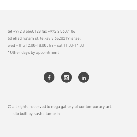
tel +972 3 5660123 fax +972 3 5607186
60 ehad ha’am st. tel-aviv 6520219 israel
wed – thu 12:00-18:00 ; fri – sat 11:00-14:00
* Other days by appointment
© all rights reserved to noga gallery of contemporary art.
site built by sasha tamarin.