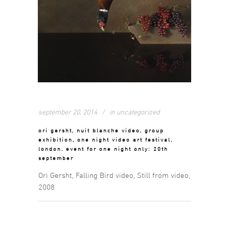
september 20, 2014
in
uncategorized
ori gersht, nuit blanche video, group
exhibition, one night video art festival,
london. event for one night only: 20th
september
Ori Gersht, Falling Bird video, Still from video,
2008