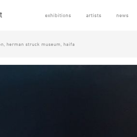
exhibitions
artists
news
ion, ​herman struck museum, haifa