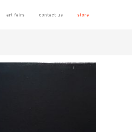
art fairs
contact us
store