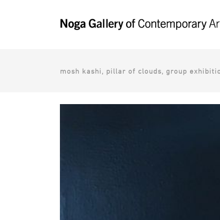
mosh kashi, pillar of clouds, group exhibit