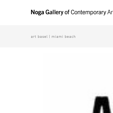
art basel | miami beach