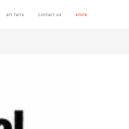
art fairs
contact us
store