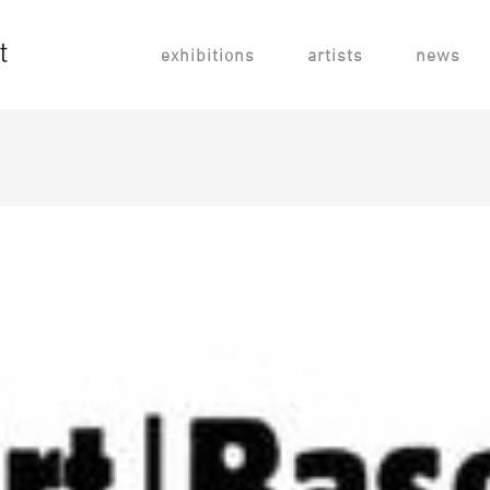
exhibitions
artists
news