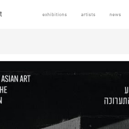
exhibitions
artists
news