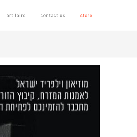
art fairs
contact us
store