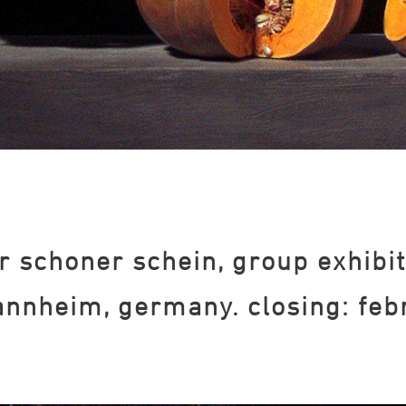
r schoner schein, group exhibit
nnheim, germany. closing: feb