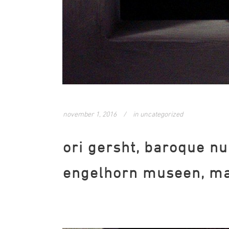
november 1, 2016
in
uncategorized
ori gersht, baroque nu
engelhorn museen, ma