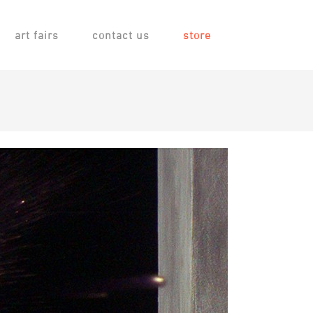
art fairs
contact us
store