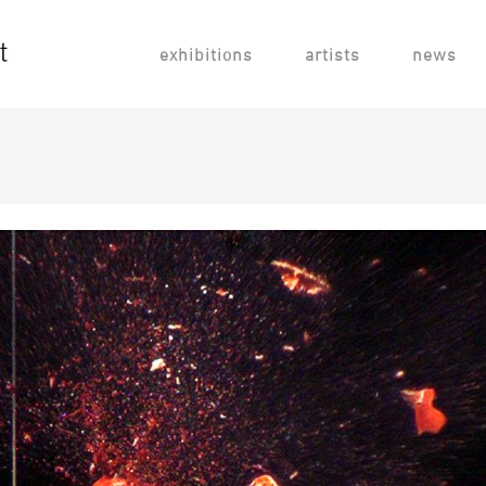
exhibitions
artists
news