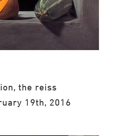
ion, the reiss
ruary 19th, 2016