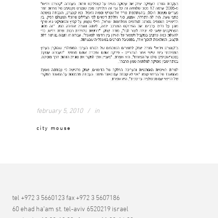
february 5, 2010
in
city mouse
tel +972 3 5660123 fax +972 3 5607186
60 ehad ha’am st. tel-aviv 6520219 israel