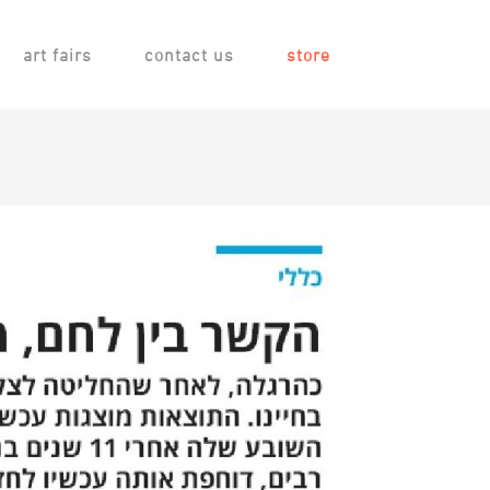
art fairs
contact us
store