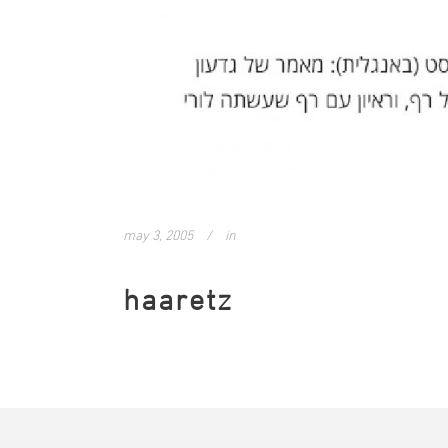
may 3, 2005
in
haaretz