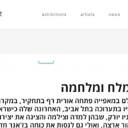
exhibitions
artists
news