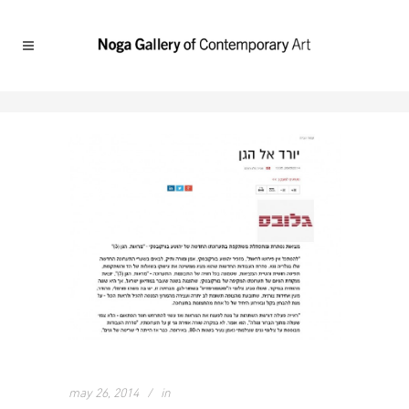
may 26, 2014
in