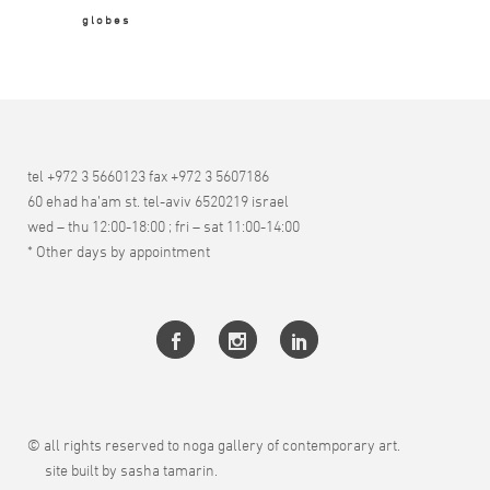
globes
tel +972 3 5660123 fax +972 3 5607186
60 ehad ha’am st. tel-aviv 6520219 israel
wed – thu 12:00-18:00 ; fri – sat 11:00-14:00
* Other days by appointment
© all rights reserved to noga gallery of contemporary art.
site built by sasha tamarin.