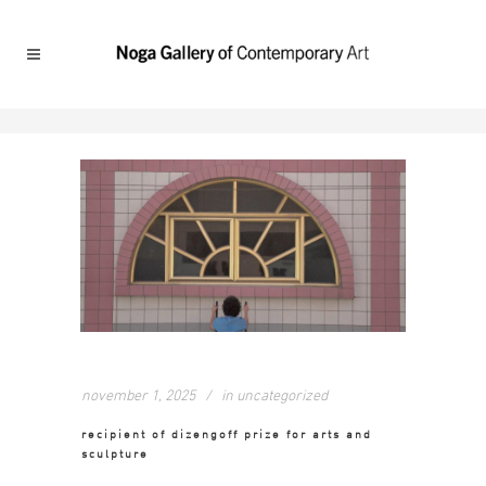
november 1, 2025
in
uncategorized
recipient of dizengoff prize for arts and
sculpture