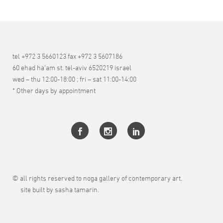
tel +972 3 5660123 fax +972 3 5607186
60 ehad ha’am st. tel-aviv 6520219 israel
wed – thu 12:00-18:00 ; fri – sat 11:00-14:00
* Other days by appointment
© all rights reserved to noga gallery of contemporary art.
site built by sasha tamarin.