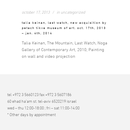
october 17, 2013
in
uncategorized
talia keinan, last watch, new acquisition by
petach tikva museum of art. oct. 17th, 2013
– jan. 4th, 2014
Talia Keinan, The Mountain, Last Watch, Noga
Gallery of Contemporary Art, 2010, Painting
on wall and video projection
tel +972 3 5660123 fax +972 3 5607186
60 ehad ha’am st. tel-aviv 6520219 israel
wed – thu 12:00-18:00 ; fri – sat 11:00-14:00
* Other days by appointment