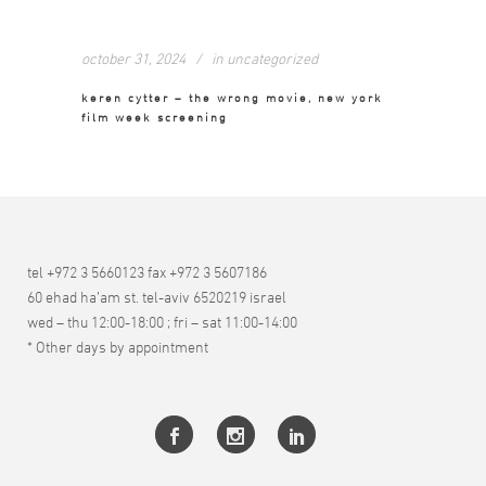
october 31, 2024
in
uncategorized
keren cytter – the wrong movie, new york
film week screening
tel +972 3 5660123 fax +972 3 5607186
60 ehad ha’am st. tel-aviv 6520219 israel
wed – thu 12:00-18:00 ; fri – sat 11:00-14:00
* Other days by appointment