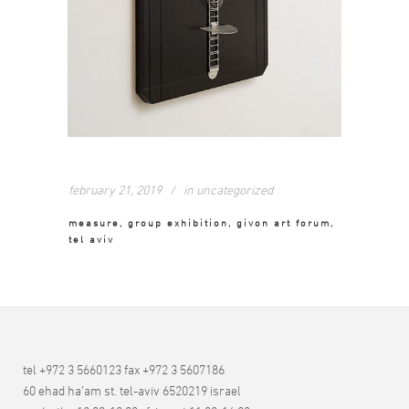
february 21, 2019
in
uncategorized
measure, group exhibition, givon art forum,
tel aviv
tel +972 3 5660123 fax +972 3 5607186
60 ehad ha’am st. tel-aviv 6520219 israel