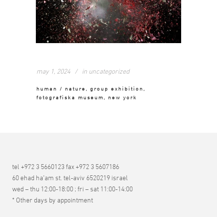
may 1, 2024
in
uncategorized
human / nature, group exhibition,
fotografiska museum, new york
tel +972 3 5660123 fax +972 3 5607186
60 ehad ha’am st. tel-aviv 6520219 israel
wed – thu 12:00-18:00 ; fri – sat 11:00-14:00
* Other days by appointment