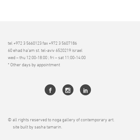
tel +972 3 5660123 fax +972 3 5607186
60 ehad ha’am st. tel-aviv 6520219 israel
wed – thu 12:00-18:00 ; fri – sat 11:00-14:00
* Other days by appointment
© all rights reserved to noga gallery of contemporary art.
site built by sasha tamarin.