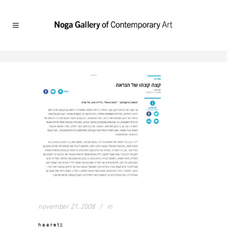
november 21, 2008
in
haaretz