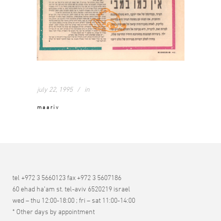
july 22, 1995
in
maariv
tel +972 3 5660123 fax +972 3 5607186
60 ehad ha’am st. tel-aviv 6520219 israel
wed – thu 12:00-18:00 ; fri – sat 11:00-14:00
* Other days by appointment