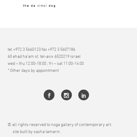
the da vinci dog
tel +972 3 5660123 fax +972 3 5607186
60 ehad ha’am st. tel-aviv 6520219 israel
wed – thu 12:00-18:00 ; fri – sat 11:00-14:00
* Other days by appointment
© all rights reserved to noga gallery of contemporary art.
site built by sasha tamarin.