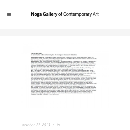
october 27, 2013
in