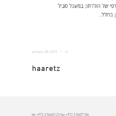
january 30, 2015
in
haaretz
tel +972 3 5660123 fax +972 3 5607186