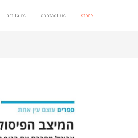
art fairs
contact us
store