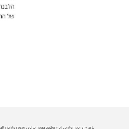
all rights reserved to noga gallery of contemporary art.