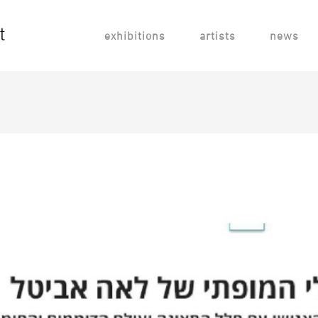
exhibitions
artists
news