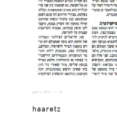
april 4, 2014
in
haaretz