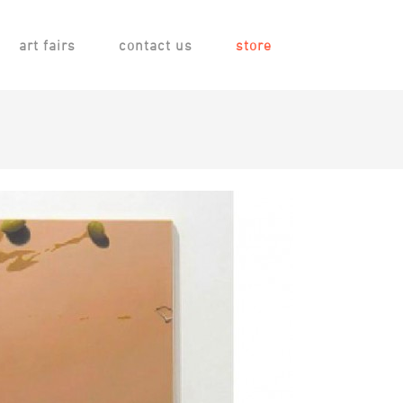
art fairs
contact us
store