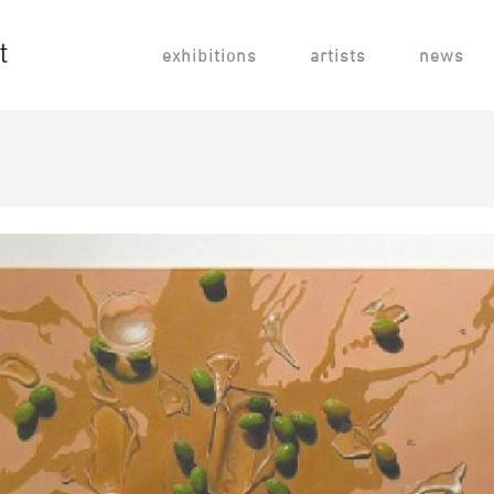
exhibitions
artists
news