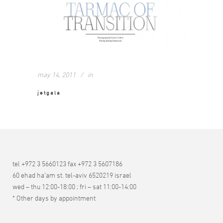
may 14, 2011
in
jetgala
tel +972 3 5660123 fax +972 3 5607186
60 ehad ha’am st. tel-aviv 6520219 israel
wed – thu 12:00-18:00 ; fri – sat 11:00-14:00
* Other days by appointment