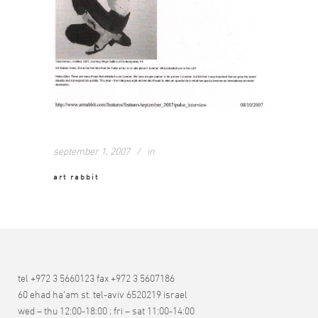
september 1, 2007
in
art rabbit
tel +972 3 5660123 fax +972 3 5607186
60 ehad ha’am st. tel-aviv 6520219 israel
wed – thu 12:00-18:00 ; fri – sat 11:00-14:00