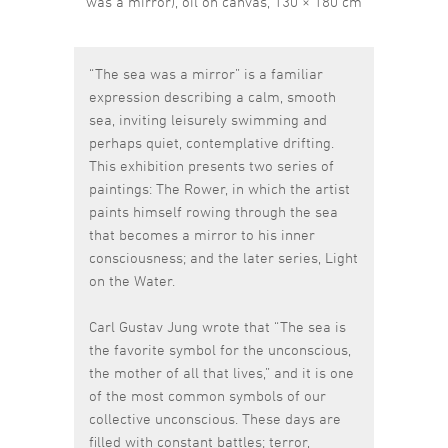
was a mirror), oil on canvas, 130 × 180 cm
“The sea was a mirror” is a familiar
expression describing a calm, smooth
sea, inviting leisurely swimming and
perhaps quiet, contemplative drifting.
This exhibition presents two series of
paintings: The Rower, in which the artist
paints himself rowing through the sea
that becomes a mirror to his inner
consciousness; and the later series, Light
on the Water.
Carl Gustav Jung wrote that “The sea is
the favorite symbol for the unconscious,
the mother of all that lives,” and it is one
of the most common symbols of our
collective unconscious. These days are
filled with constant battles; terror,