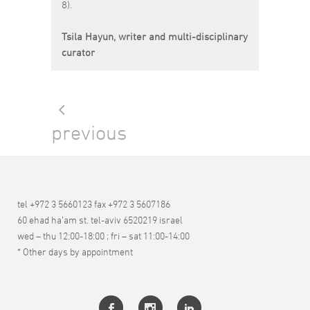
8).
Tsila Hayun, writer and multi-disciplinary
curator
previous
tel +972 3 5660123 fax +972 3 5607186
60 ehad ha’am st. tel-aviv 6520219 israel
wed – thu 12:00-18:00 ; fri – sat 11:00-14:00
* Other days by appointment