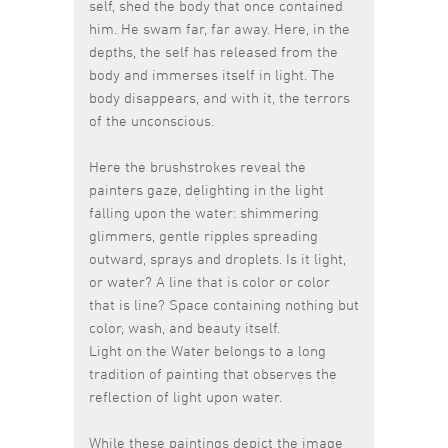
self, shed the body that once contained
him. He swam far, far away. Here, in the
depths, the self has released from the
body and immerses itself in light. The
body disappears, and with it, the terrors
of the unconscious.
Here the brushstrokes reveal the
painters gaze, delighting in the light
falling upon the water: shimmering
glimmers, gentle ripples spreading
outward, sprays and droplets. Is it light,
or water? A line that is color or color
that is line? Space containing nothing but
color, wash, and beauty itself.
Light on the Water belongs to a long
tradition of painting that observes the
reflection of light upon water.
While these paintings depict the image