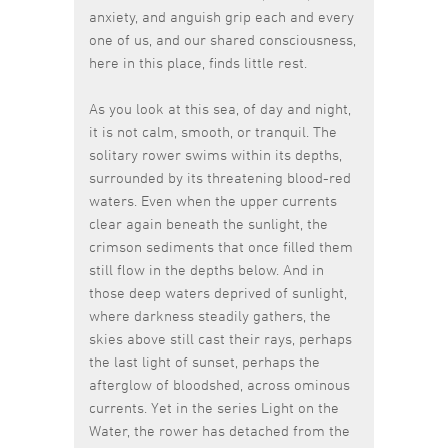
anxiety, and anguish grip each and every
one of us, and our shared consciousness,
here in this place, finds little rest.
As you look at this sea, of day and night,
it is not calm, smooth, or tranquil. The
solitary rower swims within its depths,
surrounded by its threatening blood-red
waters. Even when the upper currents
clear again beneath the sunlight, the
crimson sediments that once filled them
still flow in the depths below. And in
those deep waters deprived of sunlight,
where darkness steadily gathers, the
skies above still cast their rays, perhaps
the last light of sunset, perhaps the
afterglow of bloodshed, across ominous
currents. Yet in the series Light on the
Water, the rower has detached from the