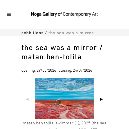
exhbitions
/
the sea was a mirror
the sea was a mirror /
matan ben-tolila
opening: 29/05/2026 closing: 24/07/2026
matan ben tolila, swimmer (1), 2025 (the sea