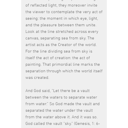
of reflected light, they moreover invite
the viewer to contemplate the very act of
seeing: the moment in which eye, light,
and the pleasure between them unite.
Look at the line stretched across every
canvas, separating sea from sky. The
artist acts as the Creator of the world.
For the line dividing sea from sky is
itself the act of creation: the act of
painting. That primordial line marks the
separation through which the world itself
was created.
And God said, “Let there be a vault
between the waters to separate water
from water.” So God made the vault and
separated the water under the vault
from the water above it. And it was so.
God called the vault “sky.” (Genesis, 1: 6-