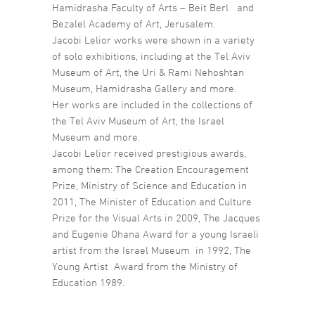
Hamidrasha Faculty of Arts – Beit Berl and
Bezalel Academy of Art, Jerusalem.
Jacobi Lelior works were shown in a variety
of solo exhibitions, including at the Tel Aviv
Museum of Art, the Uri & Rami Nehoshtan
Museum, Hamidrasha Gallery and more.
Her works are included in the collections of
the Tel Aviv Museum of Art, the Israel
Museum and more.
Jacobi Lelior received prestigious awards,
among them: The Creation Encouragement
Prize, Ministry of Science and Education in
2011, The Minister of Education and Culture
Prize for the Visual Arts in 2009, The Jacques
and Eugenie Ohana Award for a young Israeli
artist from the Israel Museum in 1992, The
Young Artist Award from the Ministry of
Education 1989.