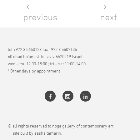
previous
next
tel +972 3 5660123 fax +972 3 5607186
60 ehad ha’am st. tel-aviv 6520219 israel
wed – thu 12:00-18:00 ; fri – sat 11:00-14:00
* Other days by appointment
© all rights reserved to noga gallery of contemporary art.
site built by sasha tamarin.