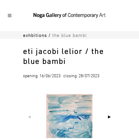
exhbitions
/
the blue bambi
eti jacobi lelior / the
blue bambi
opening: 16/06/2023 closing: 28/07/2023