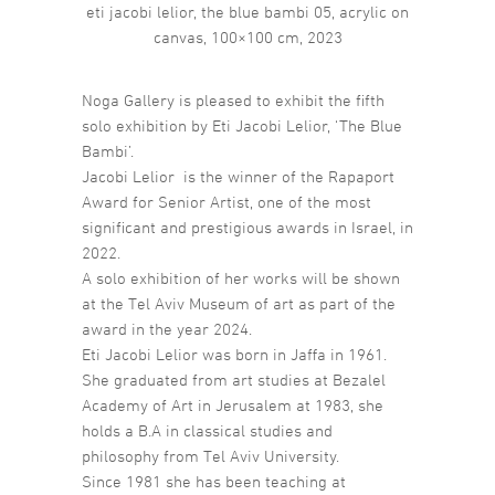
eti jacobi lelior, the blue bambi 05, acrylic on
canvas, 100×100 cm, 2023
Noga Gallery is pleased to exhibit the fifth
solo exhibition by Eti Jacobi Lelior, ‘The Blue
Bambi’.
Jacobi Lelior is the winner of the Rapaport
Award for Senior Artist, one of the most
significant and prestigious awards in Israel, in
2022.
A solo exhibition of her works will be shown
at the Tel Aviv Museum of art as part of the
award in the year 2024.
Eti Jacobi Lelior was born in Jaffa in 1961.
She graduated from art studies at Bezalel
Academy of Art in Jerusalem at 1983, she
holds a B.A in classical studies and
philosophy from Tel Aviv University.
Since 1981 she has been teaching at