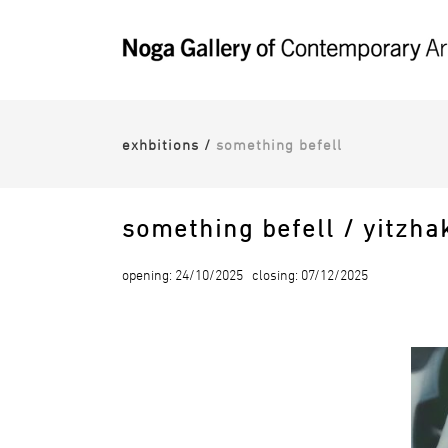
exhbitions
/
something befell
something befell / yitzha
opening: 24/10/2025 closing: 07/12/2025