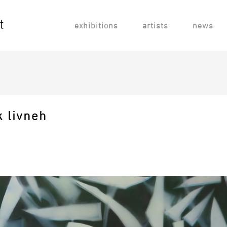
exhibitions
artists
news
k livneh