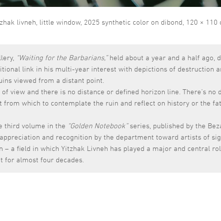
tzhak livneh, little window, 2025 synthetic color on dibond, 120 × 110
llery,
“Waiting for the Barbarians,”
held about a year and a half ago, d
itional link in his multi-year interest with depictions of destruction 
uins viewed from a distant point.
 of view and there is no distance or defined horizon line. There’s no
t from which to contemplate the ruin and reflect on history or the fa
e third volume in the
“Golden Notebook”
series, published by the Bez
 appreciation and recognition by the department toward artists of sign
on – a field in which Yitzhak Livneh has played a major and central r
t for almost four decades.