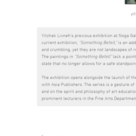
yi
Yitzhak Livneh’s previous exhibition at Noga Ga
current exhibition,
“Something Befell,”
is an add
and crumbling, yet they are not landscapes of r
The paintings in
“Something Befell”
lack a point
state that no longer allows for a safe standpoin
The exhibition opens alongside the launch of th
with Asia Publishers. The series is a gesture of
and on the spirit and philosophy of art educati
prominent lecturers in the Fine Arts Departmen