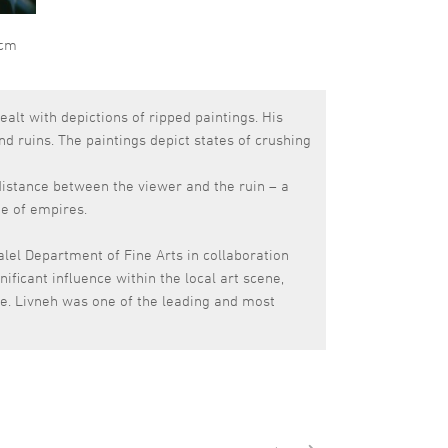
 cm
ealt with depictions of ripped paintings. His
and ruins. The paintings depict states of crushing
 distance between the viewer and the ruin – a
te of empires.
alel Department of Fine Arts in collaboration
ificant influence within the local art scene,
ole. Livneh was one of the leading and most