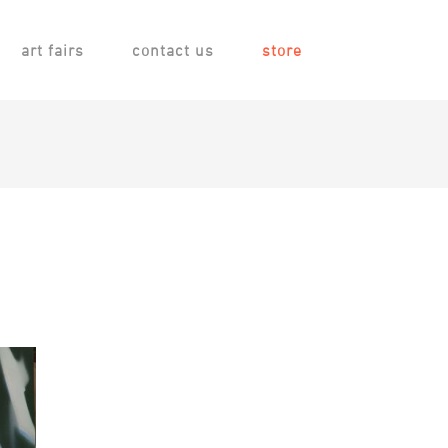
art fairs
contact us
store