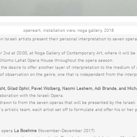
opereart, installation view, noga gallery, 2018
he medium of opera with a unique and groundbreaking project marki
en Israeli artists present their personal interpretation to seven opera
r 2
at 20:00, at Noga Gallery of Contemporary Art, where it will be
nd
he Shlomo Lahat Opera House throughout the opera season.
ds the desire to offer another layer of interpretation to the medium 
 of observation on the genre, one that is independent from the interp
sht, Gilad Ophir, Pavel Wolberg, Naomi Leshem, Adi Brande, and Mich
boration with the Israeli Opera.
drawn to from the seven operas that will be presented by the Israeli 
 artistic team, each artist set off to formulate and offer his or her p
s opera
La Boehme
(November-December 2017).