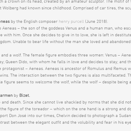
h a crown on its head, created by an amateur sculptor. The motif of
 Wolberg had known since childhood. Comprised of car tires, the scul
eneas
by the English composer
henry purcell
(June 2018).
o Aeneas – the son of the goddess Venus and a human man, who escape
with him. Once she decides to give in to love, she is left in destitute
ngdom. Unable to bear life without the man she loved and abandoned 
 and a wolf. The female figure embodies three women: Venus – Aene
ney; Queen Dido, with whom he falls in love and decides to stay; an
e protagonist – Aeneas. Aeneas is ancestor of Romulus and Remus w
twins. The interaction between the two figures is also multifaceted. 
ale figure seems to welcome the wolf, while the wolf – despite being a
Carmen
by
Bizet.
 and death. Since she cannot live shackled by norms that she did not
the figure of the toreador – which on the one hand is a strong and do
ort Don José into our times, Chelvin decided to photograph a Sudan
trast between the elegant outfit and the volubility and fear in his ey