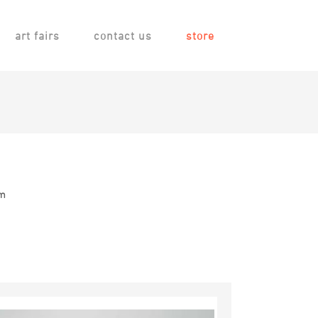
art fairs
contact us
store
em