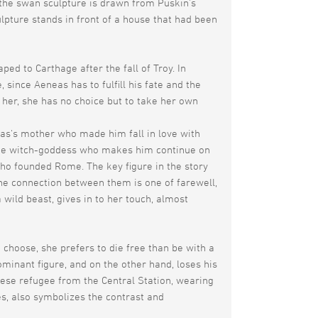
 the swan sculpture is drawn from Puskin’s
pture stands in front of a house that had been
d to Carthage after the fall of Troy. In
, since Aeneas has to fulfill his fate and the
her, she has no choice but to take her own
as‘s mother who made him fall in love with
d the witch-goddess who makes him continue on
ho founded Rome. The key figure in the story
The connection between them is one of farewell,
 wild beast, gives in to her touch, almost
 choose, she prefers to die free than be with a
minant figure, and on the other hand, loses his
ese refugee from the Central Station, wearing
es, also symbolizes the contrast and