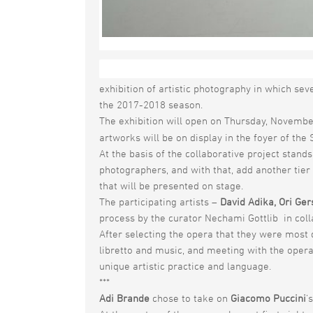
The Israeli Opera pushes the boundaries of t
exhibition of artistic photography in which sev
the 2017-2018 season.
The exhibition will open on Thursday, Novembe
artworks will be on display in the foyer of t
At the basis of the collaborative project stan
photographers, and with that, add another tier
that will be presented on stage.
The participating artists –
David Adika, Ori Ger
process by the curator Nechami Gottlib in colla
After selecting the opera that they were most 
libretto and music, and meeting with the opera’s
unique artistic practice and language.
***
Adi Brande
chose to take on
Giacomo Puccini
’