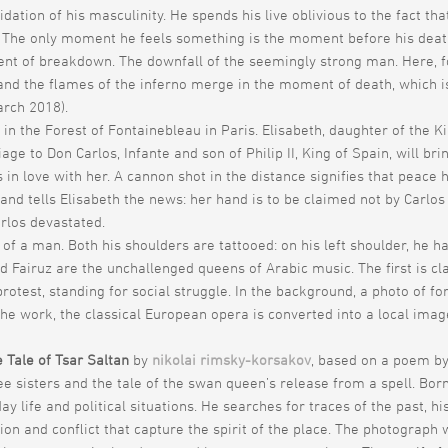
alidation of his masculinity. He spends his live oblivious to the fact t
The only moment he feels something is the moment before his death. Fo
ent of breakdown. The downfall of the seemingly strong man. Here, fo
h and the flames of the inferno merge in the moment of death, which 
rch 2018).
 in the Forest of Fontainebleau in Paris. Elisabeth, daughter of the Ki
e to Don Carlos, Infante and son of Philip II, King of Spain, will br
s in love with her. A cannon shot in the distance signifies that peac
 tells Elisabeth the news: her hand is to be claimed not by Carlos but
arlos devastated.
 of a man. Both his shoulders are tattooed: on his left shoulder, he 
Fairuz are the unchallenged queens of Arabic music. The first is clas
rotest, standing for social struggle. In the background, a photo of f
f the work, the classical European opera is converted into a local im
 Tale of Tsar Saltan
by
nikolai rimsky-korsakov
, based on a poem b
e sisters and the tale of the swan queen’s release from a spell. Bo
y life and political situations. He searches for traces of the past, hi
n and conflict that capture the spirit of the place. The photograph 