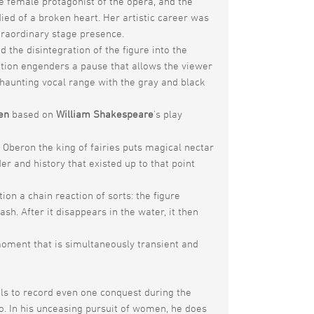
he female protagonist of the opera, and the
died of a broken heart. Her artistic career was
traordinary stage presence.
he disintegration of the figure into the
uation engenders a pause that allows the viewer
haunting vocal range with the gray and black
en
based on
William Shakespeare
’s play
 Oberon the king of fairies puts magical nectar
er and history that existed up to that point
ion a chain reaction of sorts: the figure
h. After it disappears in the water, it then
moment that is simultaneously transient and
ils to record even one conquest during the
bido. In his unceasing pursuit of women, he does