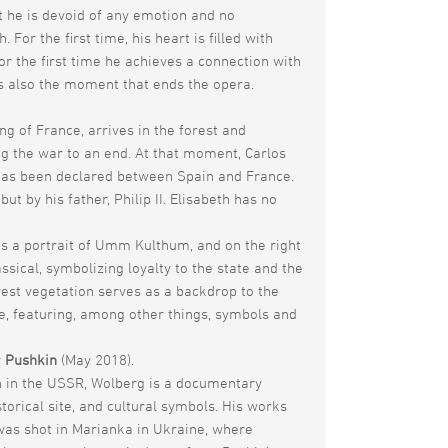
hat he is devoid of any emotion and no
r the first time, his heart is filled with
r the first time he achieves a connection with
is also the moment that ends the opera.
ng of France, arrives in the forest and
ing the war to an end. At that moment, Carlos
e has been declared between Spain and France.
 by his father, Philip II. Elisabeth has no
has a portrait of Umm Kulthum, and on the right
sical, symbolizing loyalty to the state and the
orest vegetation serves as a backdrop to the
age, featuring, among other things, symbols and
y
Pushkin
(May 2018).
rn in the USSR, Wolberg is a documentary
storical site, and cultural symbols. His works
was shot in Marianka in Ukraine, where