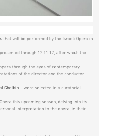
ng the opera season opening:
OPERART
– an
s that will be performed by the Israeli Opera in
 presented through 12.11.17, after which the
of opera through the eyes of contemporary
retations of the director and the conductor
al Chelbin
– were selected in a curatorial
Opera this upcoming season, delving into its
ersonal interpretation to the opera, in their