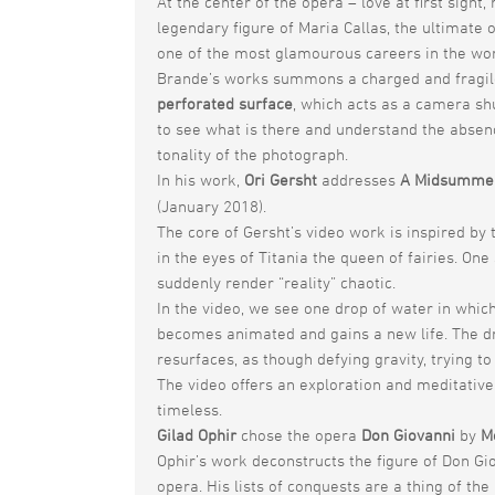
At the center of the opera – love at first sig
legendary figure of Maria Callas, the ultimate 
one of the most glamourous careers in the worl
Brande’s works summons a charged and fragile
perforated surface
, which acts as a camera sh
to see what is there and understand the absen
tonality of the photograph.
In his work,
Ori Gersht
addresses
A Midsummer
(January 2018).
The core of Gersht’s video work is inspired by
in the eyes of Titania the queen of fairies. On
suddenly render “reality” chaotic.
In the video, we see one drop of water in which 
becomes animated and gains a new life. The dro
resurfaces, as though defying gravity, trying to
The video offers an exploration and meditative
timeless.
Gilad Ophir
chose the opera
Don Giovanni
by
M
Ophir’s work deconstructs the figure of Don Gi
opera. His lists of conquests are a thing of the 