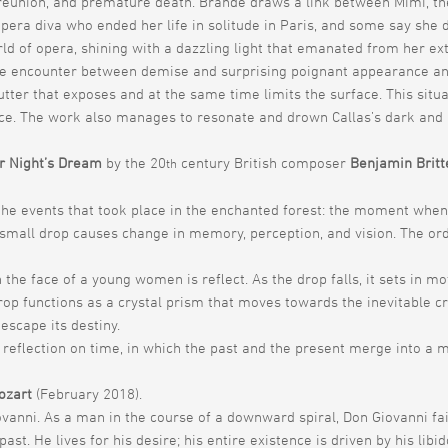
ht, reunion, and premature death. Brande draws a link between Mimi, t
opera diva who ended her life in solitude in Paris, and some say she 
d of opera, shining with a dazzling light that emanated from her ex
 encounter between demise and surprising poignant appearance and t
utter that exposes and at the same time limits the surface. This sit
ce. The work also manages to resonate and drown Callas’s dark and 
 Night’s Dream
by the 20
century British composer
Benjamin Britt
th
 the events that took place in the enchanted forest: the moment when
e small drop causes change in memory, perception, and vision. The ord
the face of a young women is reflect. As the drop falls, it sets in mot
p functions as a crystal prism that moves towards the inevitable cras
 escape its destiny.
 reflection on time, in which the past and the present merge into a 
ozart
(February 2018).
ovanni. As a man in the course of a downward spiral, Don Giovanni fa
past. He lives for his desire; his entire existence is driven by his li