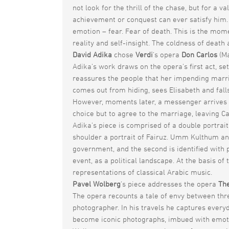
not look for the thrill of the chase, but for a v
achievement or conquest can ever satisfy him. 
emotion – fear. Fear of death. This is the mom
reality and self-insight. The coldness of deat
David Adika
chose
Verdi
’s opera
Don Carlos
(Ma
Adika’s work draws on the opera’s first act, set
reassures the people that her impending marriag
comes out from hiding, sees Elisabeth and fall
However, moments later, a messenger arrives and
choice but to agree to the marriage, leaving C
Adika’s piece is comprised of a double portrait
shoulder a portrait of Fairuz. Umm Kulthum and 
government, and the second is identified with p
event, as a political landscape. At the basis o
representations of classical Arabic music.
Pavel Wolberg
’s piece addresses the opera
The
The opera recounts a tale of envy between thre
photographer. In his travels he captures everyda
become iconic photographs, imbued with emotio