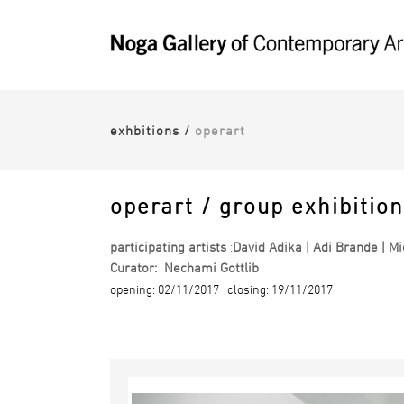
exhbitions
/
operart
operart / group exhibition
participating artists
:
David Adika | Adi Brande | Mic
Curator: Nechami Gottlib
opening: 02/11/2017 closing: 19/11/2017