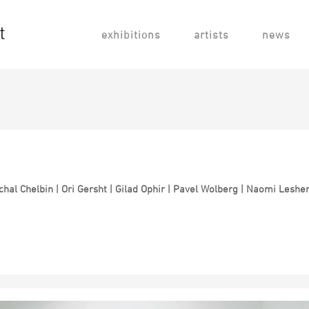
exhibitions
artists
news
hal Chelbin | Ori Gersht | Gilad Ophir |
Pavel Wolberg | Naomi Lesh