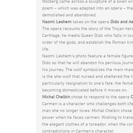
Wolberg came across a sculpture of a swan wit
poem – which was adapted into an opera – that
demolished and abandoned.
Naomi Leshem
takes on the opera
Dido and A
The opera recounts the story of the Trojan her
Carthage, he meets Queen Dido who falls in love 
order of the gods, and establish the Roman ki
life.
Naomi Leshem’s photo feature a female figure
Dido so that he will abandon his perilous jour
his journey. The wolf symbolizes the main mal
is the she-wolf that nursed and sheltered the 
particularly resignation to one’s fate: the fem
becoming domesticated before it moves on.
Michal Chelbin
chose to respond to the opera
Carmen is a character who challenges both life
man she no longer loves. Michal Chelbin chose 
power when he faces carmen. Wishing to transp
the elegant clothes of a toreador, when the con
contradictions in Carmen’s character.