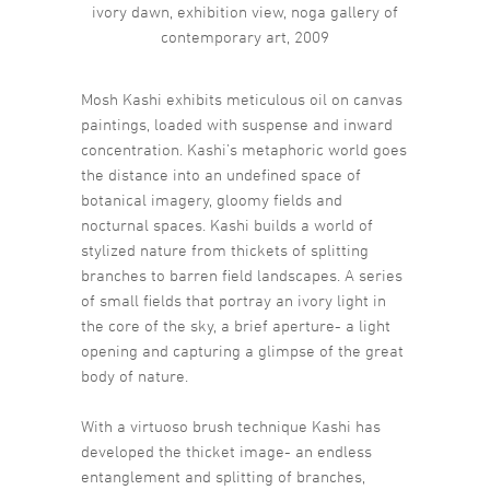
ivory dawn, exhibition view, noga gallery of
contemporary art, 2009
Mosh Kashi exhibits meticulous oil on canvas
paintings, loaded with suspense and inward
concentration. Kashi’s metaphoric world goes
the distance into an undefined space of
botanical imagery, gloomy fields and
nocturnal spaces. Kashi builds a world of
stylized nature from thickets of splitting
branches to barren field landscapes. A series
of small fields that portray an ivory light in
the core of the sky, a brief aperture- a light
opening and capturing a glimpse of the great
body of nature.
With a virtuoso brush technique Kashi has
developed the thicket image- an endless
entanglement and splitting of branches,