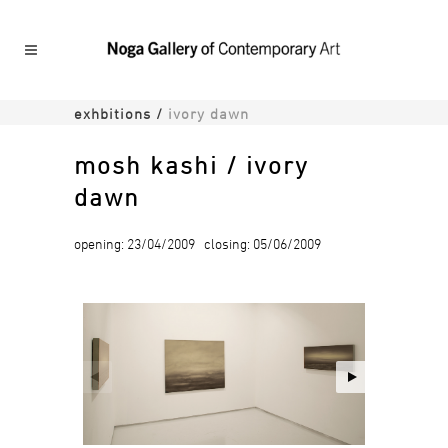
exhbitions
/
ivory dawn
mosh kashi / ivory
dawn
opening: 23/04/2009 closing: 05/06/2009