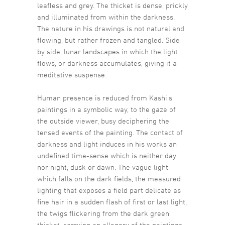
leafless and grey. The thicket is dense, prickly
and illuminated from within the darkness.
The nature in his drawings is not natural and
flowing, but rather frozen and tangled. Side
by side, lunar landscapes in which the light
flows, or darkness accumulates, giving it a
meditative suspense.
Human presence is reduced from Kashi’s
paintings in a symbolic way, to the gaze of
the outside viewer, busy deciphering the
tensed events of the painting. The contact of
darkness and light induces in his works an
undefined time-sense which is neither day
nor night, dusk or dawn. The vague light
which falls on the dark fields, the measured
lighting that exposes a field part delicate as
fine hair in a sudden flash of first or last light,
the twigs flickering from the dark green
thicket, carrying an allegory of the paintings