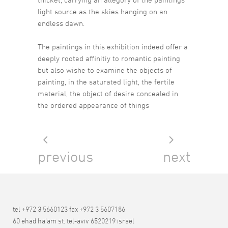
light source as the skies hanging on an
endless dawn.
The paintings in this exhibition indeed offer a
deeply rooted affinitiy to romantic painting
but also wishe to examine the objects of
painting, in the saturated light, the fertile
material, the object of desire concealed in
the ordered appearance of things
previous
next
tel +972 3 5660123 fax +972 3 5607186
60 ehad ha’am st. tel-aviv 6520219 israel