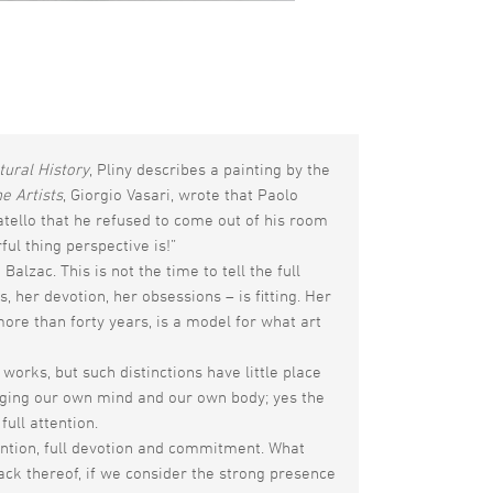
tural History
, Pliny describes a painting by the
he Artists
, Giorgio Vasari, wrote that Paolo
ello that he refused to come out of his room
l thing perspective is!”
alzac. This is not the time to tell the full
 her devotion, her obsessions – is fitting. Her
ore than forty years, is a model for what art
works, but such distinctions have little place
enging our own mind and our own body; yes the
full attention.
tention, full devotion and commitment. What
lack thereof, if we consider the strong presence