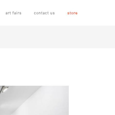
art fairs
contact us
store