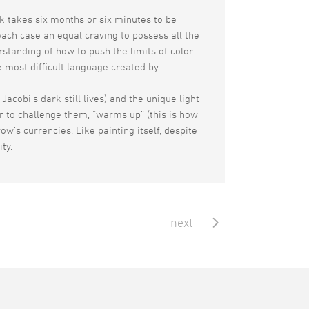
rk takes six months or six minutes to be
each case an equal craving to possess all the
rstanding of how to push the limits of color
he most difficult language created by
acobi’s dark still lives) and the unique light
er to challenge them, “warms up” (this is how
w’s currencies. Like painting itself, despite
ity.
next