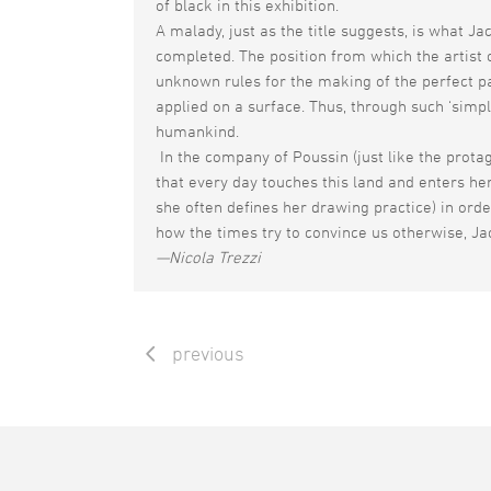
of black in this exhibition.
A malady, just as the title suggests, is what Ja
completed. The position from which the artist c
unknown rules for the making of the perfect pai
applied on a surface. Thus, through such ‘simple
humankind.
In the company of Poussin (just like the protag
that every day touches this land and enters her
she often defines her drawing practice) in orde
how the times try to convince us otherwise, Jac
—Nicola Trezzi
previous