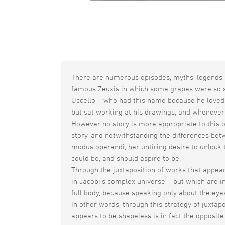
There are numerous episodes, myths, legends, 
famous Zeuxis in which some grapes were so suc
Uccello – who had this name because he loved 
but sat working at his drawings, and whenever
However no story is more appropriate to this o
story, and notwithstanding the differences betw
modus operandi, her untiring desire to unlock 
could be, and should aspire to be.
Through the juxtaposition of works that appear 
in Jacobi’s complex universe – but which are i
full body, because speaking only about the eyes
In other words, through this strategy of juxta
appears to be shapeless is in fact the opposite