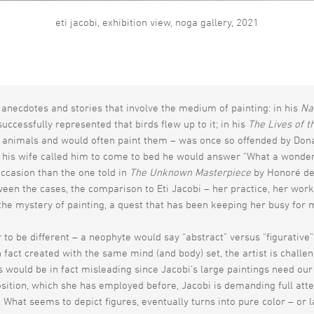
eti jacobi, exhibition view, noga gallery, 2021
anecdotes and stories that involve the medium of painting: in his
Na
cessfully represented that birds flew up to it; in his
The Lives of t
animals and would often paint them – was once so offended by Donat
 his wife called him to come to bed he would answer “What a wonderfu
ccasion than the one told in
The Unknown Masterpiece
by Honoré de B
een the cases, the comparison to Eti Jacobi – her practice, her works,
the mystery of painting, a quest that has been keeping her busy for m
to be different – a neophyte would say “abstract” versus “figurative” 
n fact created with the same mind (and body) set, the artist is chall
 would be in fact misleading since Jacobi’s large paintings need our 
position, which she has employed before, Jacobi is demanding full at
. What seems to depict figures, eventually turns into pure color – or 