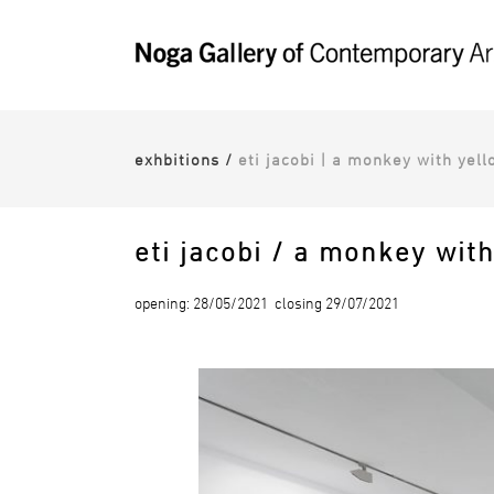
exhbitions
/
eti jacobi | a monkey with yell
eti jacobi / a monkey wit
opening: 28/05/2021 closing 29/07/2021