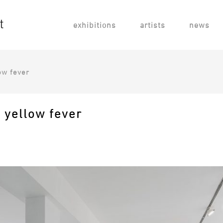
exhibitions
artists
news
ow fever
h yellow fever