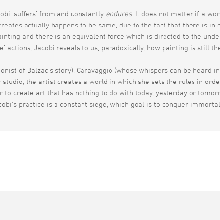
cobi ‘suffers’ from and constantly
endures
. It does not matter if a wo
reates actually happens to be same, due to the fact that there is in 
nting and there is an equivalent force which is directed to the unde
’ actions, Jacobi reveals to us, paradoxically, how painting is still t
onist of Balzac’s story), Caravaggio (whose whispers can be heard in J
 studio, the artist creates a world in which she sets the rules in ord
r to create art that has nothing to do with today, yesterday or tomorro
obi’s practice is a constant siege, which goal is to conquer immortal