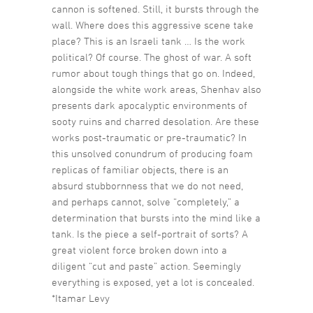
cannon is softened. Still, it bursts through the
wall. Where does this aggressive scene take
place? This is an Israeli tank … Is the work
political? Of course. The ghost of war. A soft
rumor about tough things that go on. Indeed,
alongside the white work areas, Shenhav also
presents dark apocalyptic environments of
sooty ruins and charred desolation. Are these
works post-traumatic or pre-traumatic? In
this unsolved conundrum of producing foam
replicas of familiar objects, there is an
absurd stubbornness that we do not need,
and perhaps cannot, solve “completely,” a
determination that bursts into the mind like a
tank. Is the piece a self-portrait of sorts? A
great violent force broken down into a
diligent “cut and paste” action. Seemingly
everything is exposed, yet a lot is concealed.
*Itamar Levy