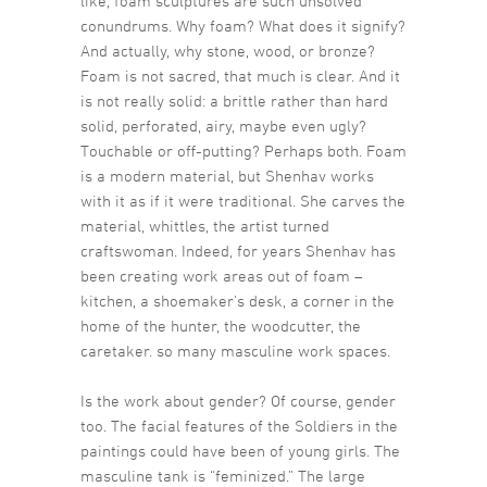
like, foam sculptures are such unsolved
conundrums. Why foam? What does it signify?
And actually, why stone, wood, or bronze?
Foam is not sacred, that much is clear. And it
is not really solid: a brittle rather than hard
solid, perforated, airy, maybe even ugly?
Touchable or off-putting? Perhaps both. Foam
is a modern material, but Shenhav works
with it as if it were traditional. She carves the
material, whittles, the artist turned
craftswoman. Indeed, for years Shenhav has
been creating work areas out of foam –
kitchen, a shoemaker’s desk, a corner in the
home of the hunter, the woodcutter, the
caretaker. so many masculine work spaces.
Is the work about gender? Of course, gender
too. The facial features of the Soldiers in the
paintings could have been of young girls. The
masculine tank is “feminized.” The large