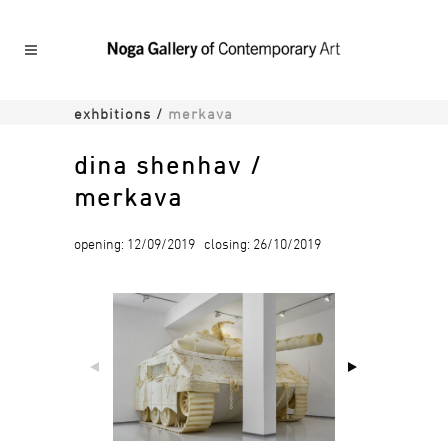
exhbitions
/
merkava
dina shenhav /
merkava
opening: 12/09/2019 closing: 26/10/2019