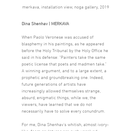
merkava, installation view, noga gallery, 2019
Dina Shenhav | MERKAVA
When Paolo Veronese was accused of
blasphemy in his paintings, as he appeared
before the Holy Tribunal by the Holy Office he
said in his defense: “Painters take the same
poetic license that poets and madmen take.”
A winning argument, and to a large extent, a
prophetic and groundbreaking one. Indeed,
future generations of artists have
increasingly allowed themselves strange,
absurd, enigmatic things, while we, the
viewers, have learned that we do not
necessarily have to solve every conundrum.
For me, Dina Shenhav’s whitish, almost ivory-