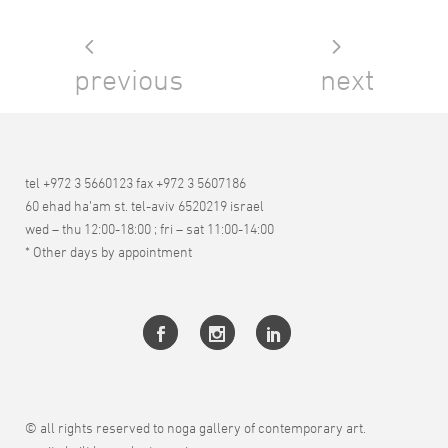
previous
next
tel +972 3 5660123 fax +972 3 5607186
60 ehad ha’am st. tel-aviv 6520219 israel
wed – thu 12:00-18:00 ; fri – sat 11:00-14:00
* Other days by appointment
© all rights reserved to noga gallery of contemporary art.