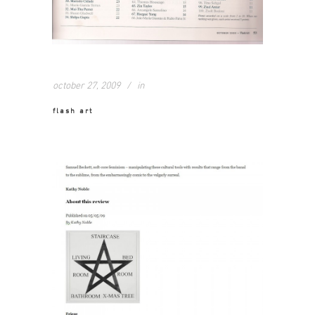
october 27, 2009
in
flash art