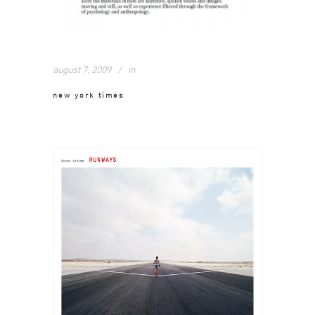
august 7, 2009
in
new york times