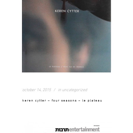
october 14, 2015
in
uncategorized
keren cytter – four seasons – le plateau