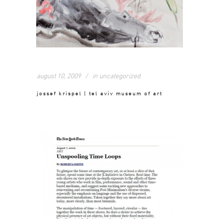
august 10, 2009
in
uncategorized
jossef krispel | tel aviv museum of art