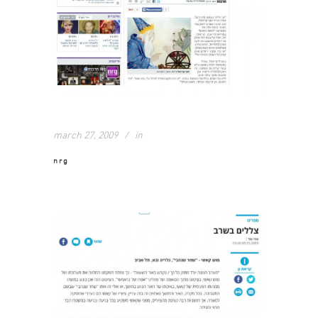
march 27, 2009
in
nrg