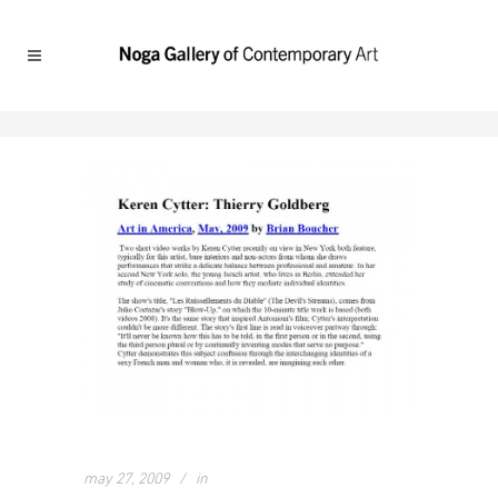
may 27, 2009
in