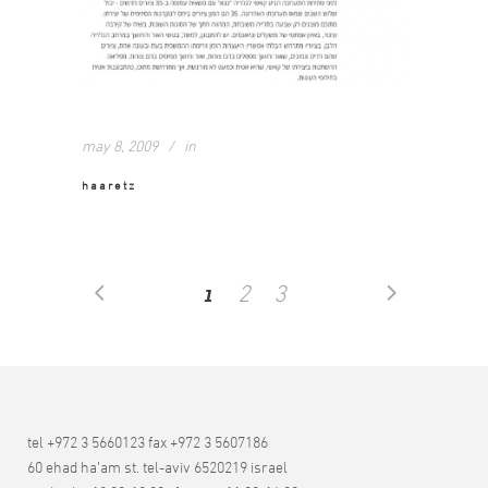
may 8, 2009
in
haaretz
1
2
3
tel +972 3 5660123 fax +972 3 5607186
60 ehad ha’am st. tel-aviv 6520219 israel