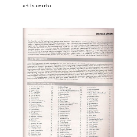
art in america