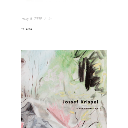
may 5, 2009
in
frieze