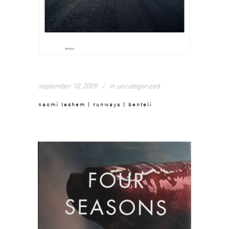
september 10, 2009
in
uncategorized
naomi leshem | runways | benteli