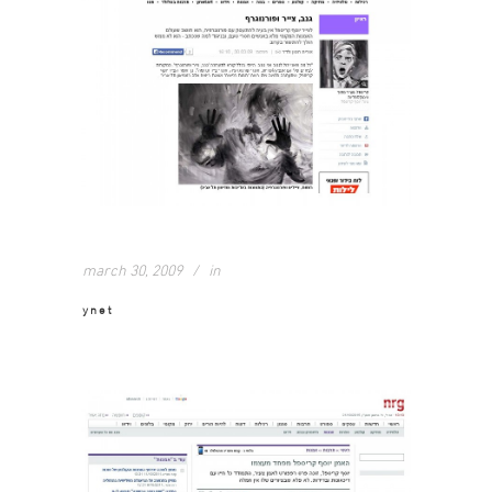
march 30, 2009
in
ynet