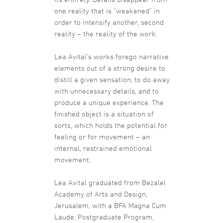
one reality that is “weakened” in
order to intensify another, second
reality – the reality of the work.
Lea Avital’s works forego narrative
elements out of a strong desire to
distill a given sensation, to do away
with unnecessary details, and to
produce a unique experience. The
finished object is a situation of
sorts, which holds the potential for
feeling or for movement – an
internal, restrained emotional
movement.
Lea Avital graduated from Bezalel
Academy of Arts and Design,
Jerusalem, with a BFA Magna Cum
Laude; Postgraduate Program,