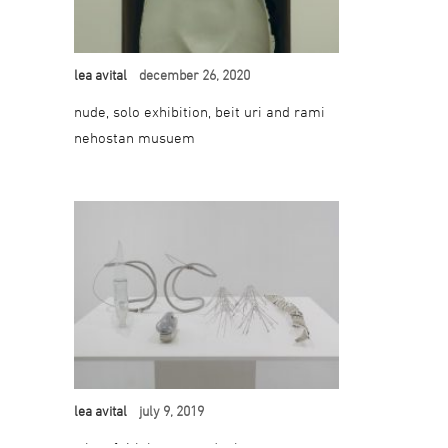
lea avital
december 26, 2020
nude, solo exhibition, beit uri and rami
nehostan musuem
lea avital
july 9, 2019
when faith becomes doubt, group