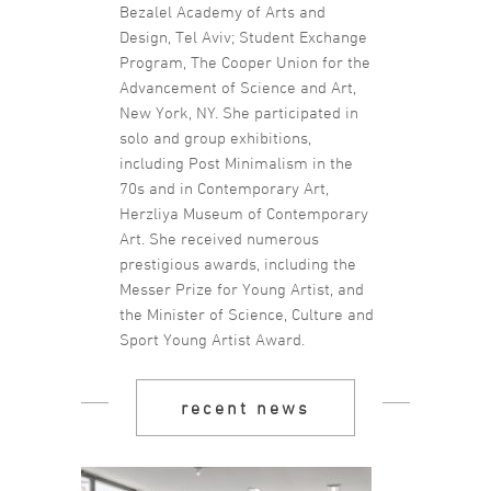
Bezalel Academy of Arts and
Design, Tel Aviv; Student Exchange
Program, The Cooper Union for the
Advancement of Science and Art,
New York, NY. She participated in
solo and group exhibitions,
including Post Minimalism in the
70s and in Contemporary Art,
Herzliya Museum of Contemporary
Art. She received numerous
prestigious awards, including the
Messer Prize for Young Artist, and
the Minister of Science, Culture and
Sport Young Artist Award.
recent news