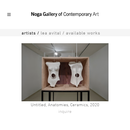
artists
/
lea avital / available works
Unti
Untitled, Anatomies, Ceramics, 2020
inquire