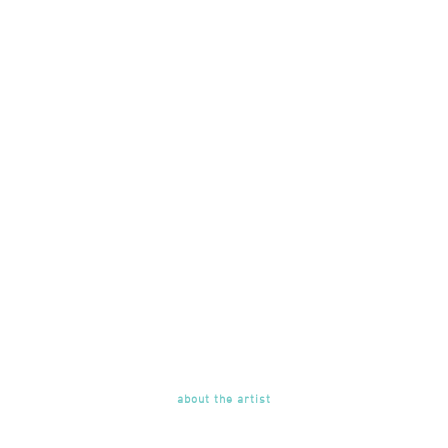
about the artist