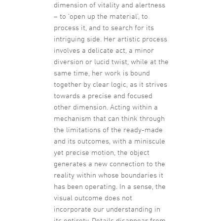
dimension of vitality and alertness
– to ‘open up the material’, to
process it, and to search for its
intriguing side. Her artistic process
involves a delicate act, a minor
diversion or lucid twist, while at the
same time, her work is bound
together by clear logic, as it strives
towards a precise and focused
other dimension. Acting within a
mechanism that can think through
the limitations of the ready-made
and its outcomes, with a miniscule
yet precise motion, the object
generates a new connection to the
reality within whose boundaries it
has been operating. In a sense, the
visual outcome does not
incorporate our understanding in
its entirety. Details disappear from