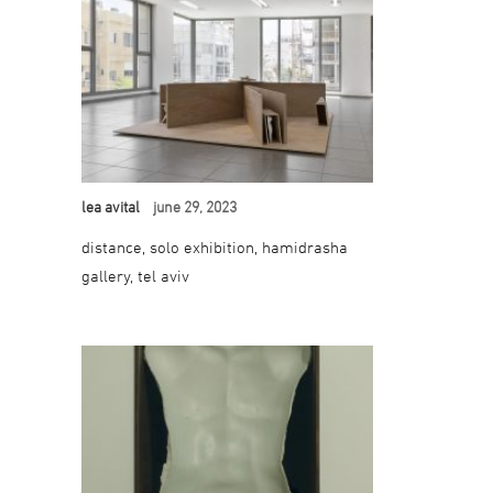
lea avital
june 29, 2023
distance, solo exhibition, hamidrasha
gallery, tel aviv