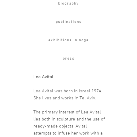
biography
publications
exhibitions in noga
press
Lea Avital
Lea Avital was born in Israel 1974.
She lives and works in Tel Aviv.
The primary interest of Lea Avital
lies both in sculpture and the use of
ready-made objects. Avital
attempts to infuse her work with a