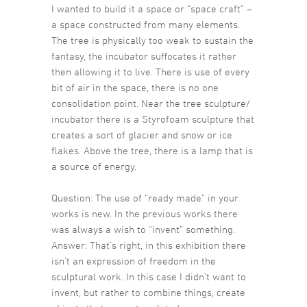
I wanted to build it a space or “space craft” –
a space constructed from many elements.
The tree is physically too weak to sustain the
fantasy, the incubator suffocates it rather
then allowing it to live. There is use of every
bit of air in the space, there is no one
consolidation point. Near the tree sculpture/
incubator there is a Styrofoam sculpture that
creates a sort of glacier and snow or ice
flakes. Above the tree, there is a lamp that is
a source of energy.
Question: The use of “ready made” in your
works is new. In the previous works there
was always a wish to “invent” something.
Answer: That’s right, in this exhibition there
isn’t an expression of freedom in the
sculptural work. In this case I didn’t want to
invent, but rather to combine things, create