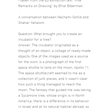
-Taken from the ED exhibition text “Five
Remarks on Drawing” by Efrat Biberman.
A conversation between Nechami Gotlib and
Shahar Yahalom
Question: What brought you to create an
incubator for a tree?
Answer: The incubator originated as a
thought of an object, a collage of ready-made
objects. One of the images used as a source
for the work is a photograph of the first
space shuttle to land on the moon, Apollo 11.
The space shuttlecraft seemed to me as a
collection of junk pieces, and it wasn’t clear
how such a thing managed to reach the
moon. The fantasy that guided me was taking
a Sycamore tree, whose origin is in North
America, there is a difference in its behavior
in Israel and at its natural habitat abroad, so