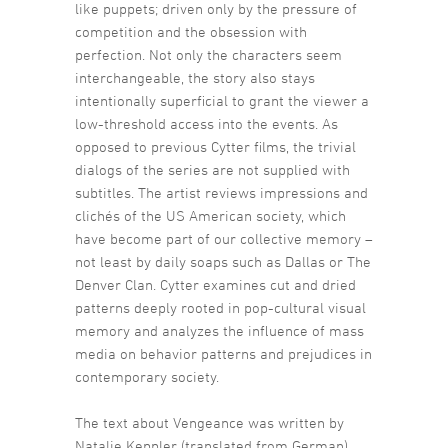
like puppets; driven only by the pressure of
competition and the obsession with
perfection. Not only the characters seem
interchangeable, the story also stays
intentionally superficial to grant the viewer a
low-threshold access into the events. As
opposed to previous Cytter films, the trivial
dialogs of the series are not supplied with
subtitles. The artist reviews impressions and
clichés of the US American society, which
have become part of our collective memory –
not least by daily soaps such as Dallas or The
Denver Clan. Cytter examines cut and dried
patterns deeply rooted in pop-cultural visual
memory and analyzes the influence of mass
media on behavior patterns and prejudices in
contemporary society.
The text about Vengeance was written by
Natalie Keppler (translated from German)