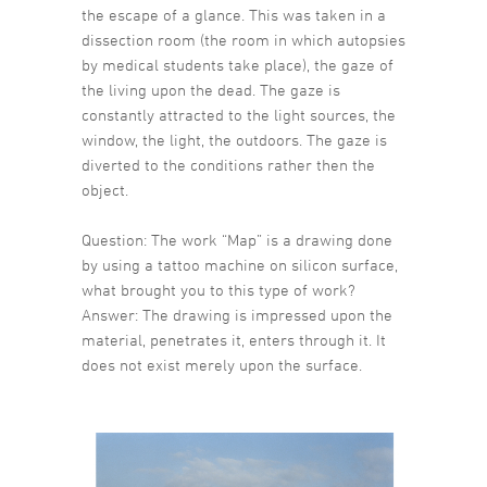
the escape of a glance. This was taken in a
dissection room (the room in which autopsies
by medical students take place), the gaze of
the living upon the dead. The gaze is
constantly attracted to the light sources, the
window, the light, the outdoors. The gaze is
diverted to the conditions rather then the
object.
Question: The work “Map” is a drawing done
by using a tattoo machine on silicon surface,
what brought you to this type of work?
Answer: The drawing is impressed upon the
material, penetrates it, enters through it. It
does not exist merely upon the surface.