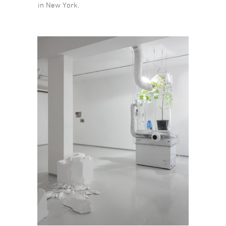
in New York.