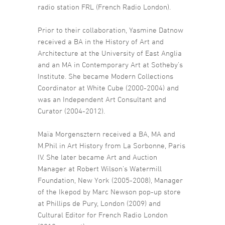
radio station FRL (French Radio London).
Prior to their collaboration, Yasmine Datnow
received a BA in the History of Art and
Architecture at the University of East Anglia
and an MA in Contemporary Art at Sotheby’s
Institute. She became Modern Collections
Coordinator at White Cube (2000-2004) and
was an Independent Art Consultant and
Curator (2004-2012).
Maïa Morgensztern received a BA, MA and
M.Phil in Art History from La Sorbonne, Paris
IV. She later became Art and Auction
Manager at Robert Wilson’s Watermill
Foundation, New York (2005-2008), Manager
of the Ikepod by Marc Newson pop-up store
at Phillips de Pury, London (2009) and
Cultural Editor for French Radio London