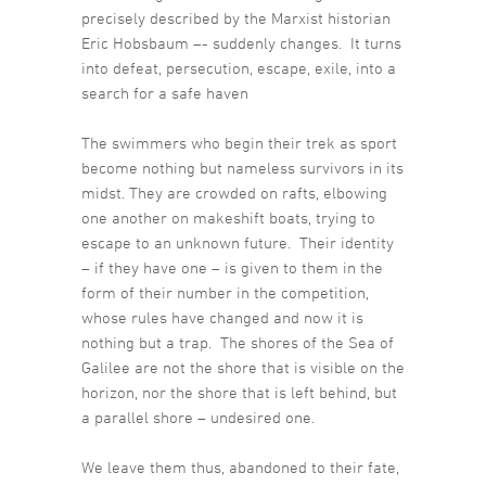
precisely described by the Marxist historian
Eric Hobsbaum –- suddenly changes. It turns
into defeat, persecution, escape, exile, into a
search for a safe haven
The swimmers who begin their trek as sport
become nothing but nameless survivors in its
midst. They are crowded on rafts, elbowing
one another on makeshift boats, trying to
escape to an unknown future. Their identity
– if they have one – is given to them in the
form of their number in the competition,
whose rules have changed and now it is
nothing but a trap. The shores of the Sea of
Galilee are not the shore that is visible on the
horizon, nor the shore that is left behind, but
a parallel shore – undesired one.
We leave them thus, abandoned to their fate,