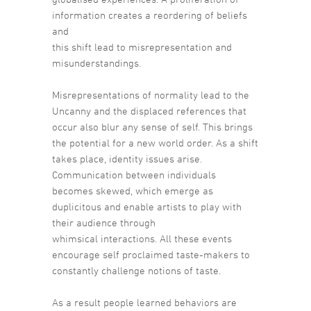
information creates a reordering of beliefs
and
this shift lead to misrepresentation and
misunderstandings.
Misrepresentations of normality lead to the
Uncanny and the displaced references that
occur also blur any sense of self. This brings
the potential for a new world order. As a shift
takes place, identity issues arise.
Communication between individuals
becomes skewed, which emerge as
duplicitous and enable artists to play with
their audience through
whimsical interactions. All these events
encourage self proclaimed taste-makers to
constantly challenge notions of taste.
As a result people learned behaviors are