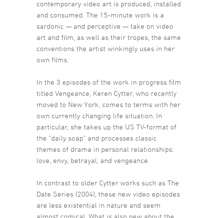
contemporary video art is produced, installed
and consumed. The 15-minute work is a
sardonic — and perceptive — take on video
art and film, as well as their tropes, the same
conventions the artist winkingly uses in her
own films.
In the 3 episodes of the work in progress film
titled Vengeance, Keren Cytter, who recently
moved to New York, comes to terms with her
own currently changing life situation. In
particular, she takes up the US TV-format of
the “daily soap” and processes classic
themes of drama in personal relationships:
love, envy, betrayal, and vengeance.
In contrast to older Cytter works such as The
Date Series (2004), these new video episodes
are less existential in nature and seem
almost comical. What is also new about the