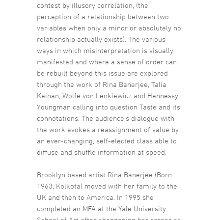
contest by illusory correlation, (the
perception of a relationship between two
variables when only a minor or absolutely no
relationship actually exists). The various
ways in which misinterpretation is visually
manifested and where a sense of order can
be rebuilt beyond this issue are explored
through the work of Rina Banerjee, Talia
Keinan, Wolfe von Lenkiewicz and Hennessy
Youngman calling into question Taste and its
connotations. The audience’s dialogue with
the work evokes a reassignment of value by
an ever-changing, self-elected class able to
diffuse and shuffle information at speed.
Brooklyn based artist Rina Banerjee (Born
1963, Kolkota) moved with her family to the
UK and then to America. In 1995 she
completed an MFA at the Yale University
School of Art after abandoning her career as