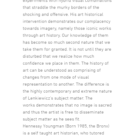
experiments with hybrid visual combinations
that straddle the murky borders of the
shocking and offensive. His art historical
intervention demonstrates our complacency
towards imagery, namely those iconic works
through art history. Our knowledge of them
has become so much second nature that we
take them for granted. It is not until they are
disturbed that we realize how much
confidence we place in them. The history of
art can be understood as comprising of
changes from one mode of visual
representation to another. The difference is
the highly contemporary and extreme nature
of Lenkiewicz’s subject matter. The
works demonstrates that no image is sacred
and thus the artist is free to disseminate
subject matter as he sees fit.
Hennessy Youngman (Born 1985, the Bronx)
is a self taught art historian, who tutored