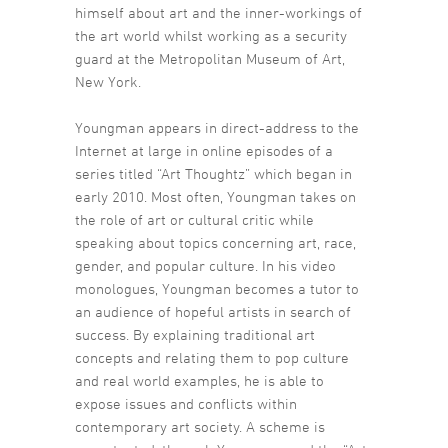
himself about art and the inner-workings of
the art world whilst working as a security
guard at the Metropolitan Museum of Art,
New York.
Youngman appears in direct-address to the
Internet at large in online episodes of a
series titled “Art Thoughtz” which began in
early 2010. Most often, Youngman takes on
the role of art or cultural critic while
speaking about topics concerning art, race,
gender, and popular culture. In his video
monologues, Youngman becomes a tutor to
an audience of hopeful artists in search of
success. By explaining traditional art
concepts and relating them to pop culture
and real world examples, he is able to
expose issues and conflicts within
contemporary art society. A scheme is