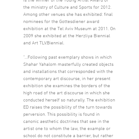
the ministry of Culture and Sports for 2012.
Among other venues she has exhibited: final
nominees for the Gottesdiener award
exhibition at the Tel Aviv Museum at 2011. On
2009 she exhibited at the Herzliya Biennial
and Art TLV.Biennial.
“…Following past exemplary shows in which
Shahar Yahalom masterfully created objects
and installations that corresponded with the
contemporary art discourse, in her present
exhibition she examines the borders of the
high road of the art discourse in which she
conducted herself so naturally. The exhibition
ED raises the possibility of the turn towards
perversion. This possibility is found in
canonic aesthetic doctrines that see in the
artist one to whom the law, the example or
school do not constitute a barrier, but rather