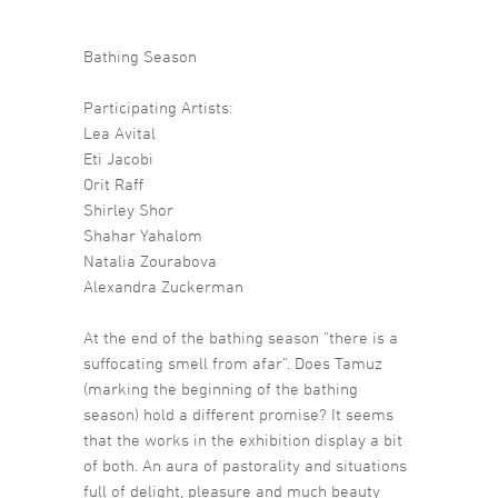
Bathing Season
Participating Artists:
Lea Avital
Eti Jacobi
Orit Raff
Shirley Shor
Shahar Yahalom
Natalia Zourabova
Alexandra Zuckerman
At the end of the bathing season “there is a
suffocating smell from afar”. Does Tamuz
(marking the beginning of the bathing
season) hold a different promise? It seems
that the works in the exhibition display a bit
of both. An aura of pastorality and situations
full of delight, pleasure and much beauty