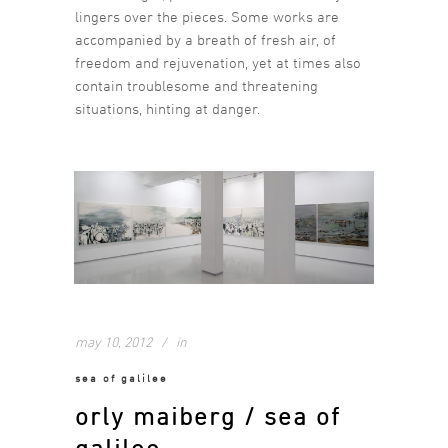
lingers over the pieces. Some works are
accompanied by a breath of fresh air, of
freedom and rejuvenation, yet at times also
contain troublesome and threatening
situations, hinting at danger.
may 10, 2012
in
sea of galilee
orly maiberg / sea of