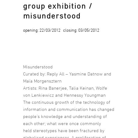
group exhibition /
misunderstood
opening: 22/03/2012 closing: 03/05/2012
Misunderstood
Curated by: Reply All – Yasmine Datnow and
Maïa Morgensztern
Artists: Rina Banerjee, Talia Keinan, Wolfe
von Lenkiewicz and Hennessy Youngman
The continuous growth of the technology of
information and communication has changed
people’s knowledge and understanding of
each other; what were once commonly
held stereotypes have been fractured by
globalised experiences. A proliferation of