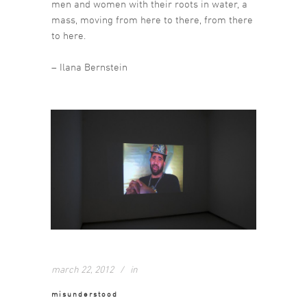
men and women with their roots in water, a
mass, moving from here to there, from there
to here.
– Ilana Bernstein
march 22, 2012
in
misunderstood