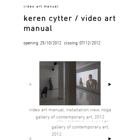
video art manual
keren cytter / video art
manual
opening: 25/10/2012 closing: 07/12/2012
video art manual, installation view, noga
gallery of contemporary art, 2012