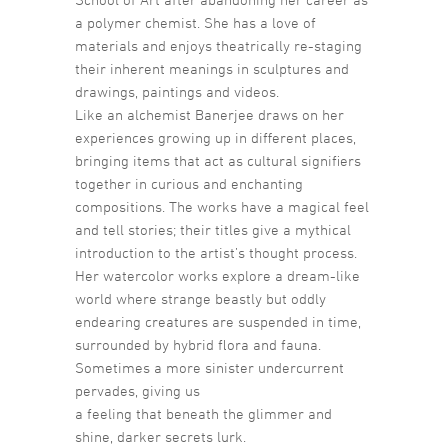
a polymer chemist. She has a love of
materials and enjoys theatrically re-staging
their inherent meanings in sculptures and
drawings, paintings and videos.
Like an alchemist Banerjee draws on her
experiences growing up in different places,
bringing items that act as cultural signifiers
together in curious and enchanting
compositions. The works have a magical feel
and tell stories; their titles give a mythical
introduction to the artist’s thought process.
Her watercolor works explore a dream-like
world where strange beastly but oddly
endearing creatures are suspended in time,
surrounded by hybrid flora and fauna.
Sometimes a more sinister undercurrent
pervades, giving us
a feeling that beneath the glimmer and
shine, darker secrets lurk.