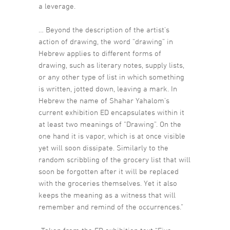
a leverage.
… Beyond the description of the artist’s
action of drawing, the word “drawing” in
Hebrew applies to different forms of
drawing, such as literary notes, supply lists,
or any other type of list in which something
is written, jotted down, leaving a mark. In
Hebrew the name of Shahar Yahalom’s
current exhibition ED encapsulates within it
at least two meanings of “Drawing”. On the
one hand it is vapor, which is at once visible
yet will soon dissipate. Similarly to the
random scribbling of the grocery list that will
soon be forgotten after it will be replaced
with the groceries themselves. Yet it also
keeps the meaning as a witness that will
remember and remind of the occurrences.”