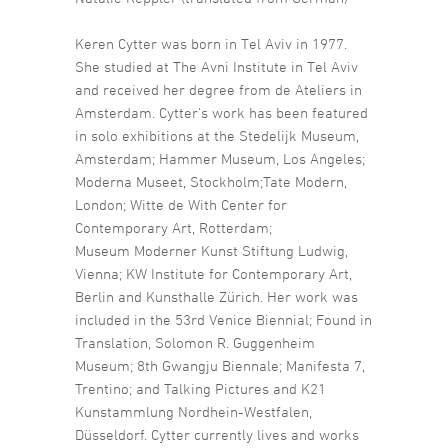
Keren Cytter was born in Tel Aviv in 1977.
She studied at The Avni Institute in Tel Aviv
and received her degree from de Ateliers in
Amsterdam. Cytter’s work has been featured
in solo exhibitions at the Stedelijk Museum,
Amsterdam; Hammer Museum, Los Angeles;
Moderna Museet, Stockholm;Tate Modern,
London; Witte de With Center for
Contemporary Art, Rotterdam;
Museum Moderner Kunst Stiftung Ludwig,
Vienna; KW Institute for Contemporary Art,
Berlin and Kunsthalle Zürich. Her work was
included in the 53rd Venice Biennial; Found in
Translation, Solomon R. Guggenheim
Museum; 8th Gwangju Biennale; Manifesta 7,
Trentino; and Talking Pictures and K21
Kunstammlung Nordhein-Westfalen,
Düsseldorf. Cytter currently lives and works