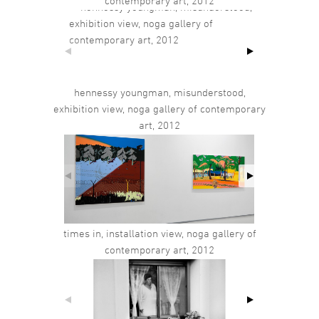
contemporary art, 2012
hennessy youngman, misunderstood,
exhibition view, noga gallery of contemporary
art, 2012
times in, installation view, noga gallery of
contemporary art, 2012