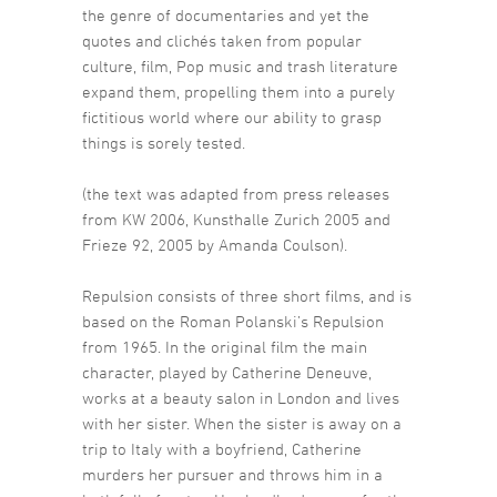
the genre of documentaries and yet the
quotes and clichés taken from popular
culture, film, Pop music and trash literature
expand them, propelling them into a purely
fictitious world where our ability to grasp
things is sorely tested.
(the text was adapted from press releases
from KW 2006, Kunsthalle Zurich 2005 and
Frieze 92, 2005 by Amanda Coulson).
Repulsion consists of three short films, and is
based on the Roman Polanski’s Repulsion
from 1965. In the original film the main
character, played by Catherine Deneuve,
works at a beauty salon in London and lives
with her sister. When the sister is away on a
trip to Italy with a boyfriend, Catherine
murders her pursuer and throws him in a