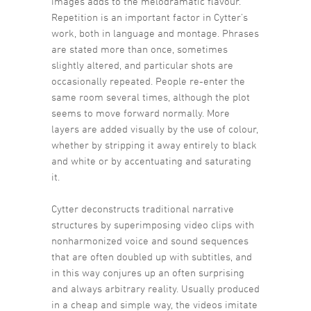
images adds to the melodramatic flavour.
Repetition is an important factor in Cytter’s
work, both in language and montage. Phrases
are stated more than once, sometimes
slightly altered, and particular shots are
occasionally repeated. People re-enter the
same room several times, although the plot
seems to move forward normally. More
layers are added visually by the use of colour,
whether by stripping it away entirely to black
and white or by accentuating and saturating
it.
Cytter deconstructs traditional narrative
structures by superimposing video clips with
nonharmonized voice and sound sequences
that are often doubled up with subtitles, and
in this way conjures up an often surprising
and always arbitrary reality. Usually produced
in a cheap and simple way, the videos imitate