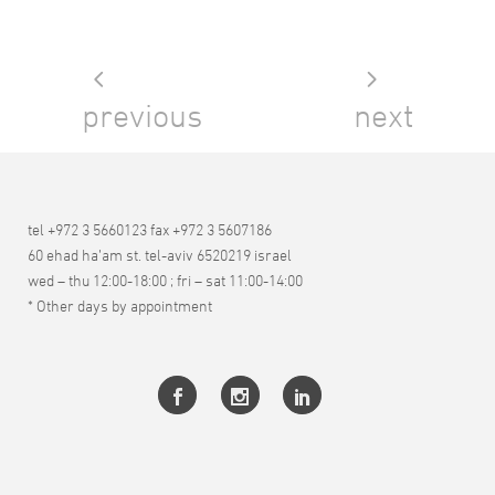
previous
next
tel +972 3 5660123 fax +972 3 5607186
60 ehad ha’am st. tel-aviv 6520219 israel
wed – thu 12:00-18:00 ; fri – sat 11:00-14:00
* Other days by appointment