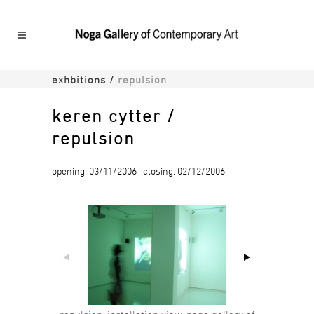
exhbitions
/
repulsion
keren cytter /
repulsion
opening: 03/11/2006 closing: 02/12/2006