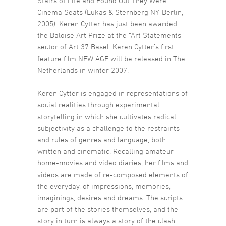
Stairs of Life and Found Out They Were
Cinema Seats (Lukas & Sternberg NY-Berlin,
2005). Keren Cytter has just been awarded
the Baloise Art Prize at the “Art Statements”
sector of Art 37 Basel. Keren Cytter’s first
feature film NEW AGE will be released in The
Netherlands in winter 2007.
Keren Cytter is engaged in representations of
social realities through experimental
storytelling in which she cultivates radical
subjectivity as a challenge to the restraints
and rules of genres and language, both
written and cinematic. Recalling amateur
home-movies and video diaries, her films and
videos are made of re-composed elements of
the everyday, of impressions, memories,
imaginings, desires and dreams. The scripts
are part of the stories themselves, and the
story in turn is always a story of the clash