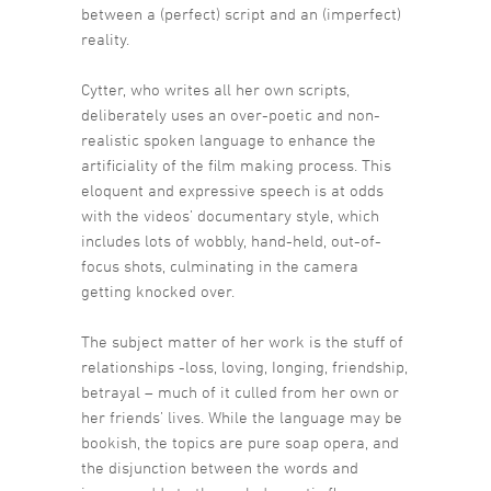
between a (perfect) script and an (imperfect)
reality.
Cytter, who writes all her own scripts,
deliberately uses an over-poetic and non-
realistic spoken language to enhance the
artificiality of the film making process. This
eloquent and expressive speech is at odds
with the videos’ documentary style, which
includes lots of wobbly, hand-held, out-of-
focus shots, culminating in the camera
getting knocked over.
The subject matter of her work is the stuff of
relationships -loss, loving, Ionging, friendship,
betrayal – much of it culled from her own or
her friends’ lives. While the language may be
bookish, the topics are pure soap opera, and
the disjunction between the words and