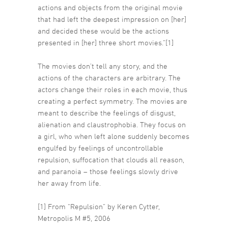
actions and objects from the original movie
that had left the deepest impression on [her]
and decided these would be the actions
presented in [her] three short movies.”[1]
The movies don’t tell any story, and the
actions of the characters are arbitrary. The
actors change their roles in each movie, thus
creating a perfect symmetry. The movies are
meant to describe the feelings of disgust,
alienation and claustrophobia. They focus on
a girl, who when left alone suddenly becomes
engulfed by feelings of uncontrollable
repulsion, suffocation that clouds all reason,
and paranoia – those feelings slowly drive
her away from life.
[1] From “Repulsion” by Keren Cytter,
Metropolis M #5, 2006