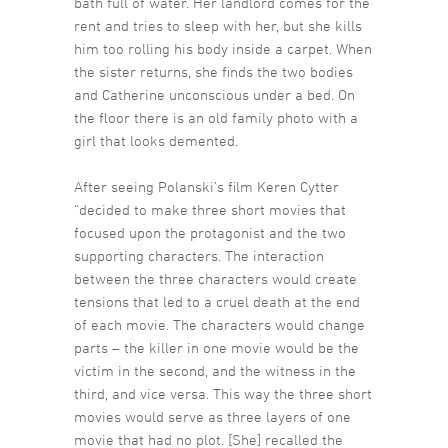
bath full of water. Her landlord comes for the
rent and tries to sleep with her, but she kills
him too rolling his body inside a carpet. When
the sister returns, she finds the two bodies
and Catherine unconscious under a bed. On
the floor there is an old family photo with a
girl that looks demented.
After seeing Polanski’s film Keren Cytter
“decided to make three short movies that
focused upon the protagonist and the two
supporting characters. The interaction
between the three characters would create
tensions that led to a cruel death at the end
of each movie. The characters would change
parts – the killer in one movie would be the
victim in the second, and the witness in the
third, and vice versa. This way the three short
movies would serve as three layers of one
movie that had no plot. [She] recalled the