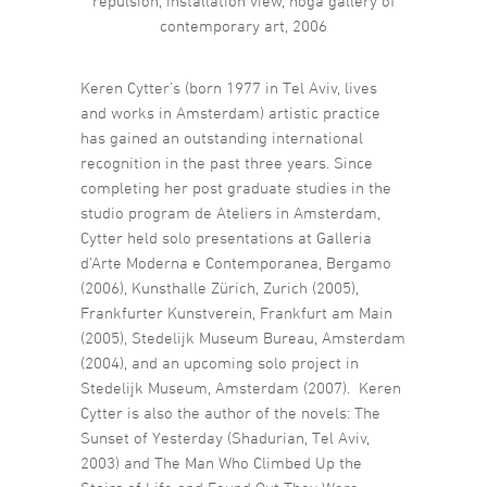
repulsion, installation view, noga gallery of
contemporary art, 2006
Keren Cytter’s (born 1977 in Tel Aviv, lives
and works in Amsterdam) artistic practice
has gained an outstanding international
recognition in the past three years. Since
completing her post graduate studies in the
studio program de Ateliers in Amsterdam,
Cytter held solo presentations at Galleria
d‘Arte Moderna e Contemporanea, Bergamo
(2006), Kunsthalle Zürich, Zurich (2005),
Frankfurter Kunstverein, Frankfurt am Main
(2005), Stedelijk Museum Bureau, Amsterdam
(2004), and an upcoming solo project in
Stedelijk Museum, Amsterdam (2007). Keren
Cytter is also the author of the novels: The
Sunset of Yesterday (Shadurian, Tel Aviv,
2003) and The Man Who Climbed Up the