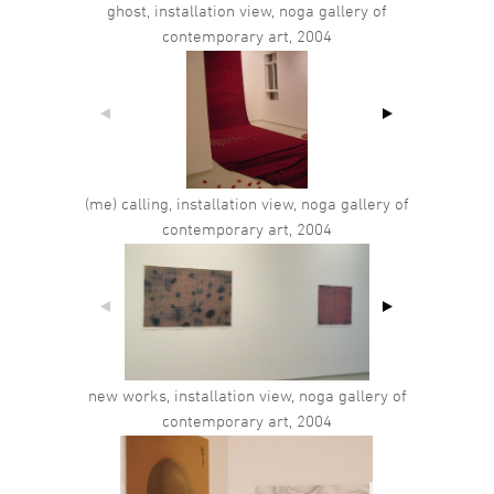
ghost, installation view, noga gallery of
contemporary art, 2004
(me) calling, installation view, noga gallery of
contemporary art, 2004
new works, installation view, noga gallery of
contemporary art, 2004