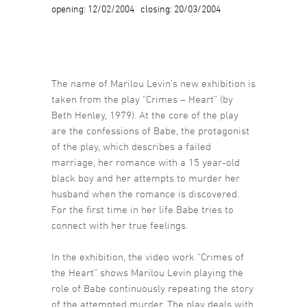
opening: 12/02/2004 closing: 20/03/2004
The name of Marilou Levin’s new exhibition is
taken from the play “Crimes – Heart” (by
Beth Henley, 1979). At the core of the play
are the confessions of Babe, the protagonist
of the play, which describes a failed
marriage, her romance with a 15 year-old
black boy and her attempts to murder her
husband when the romance is discovered.
For the first time in her life Babe tries to
connect with her true feelings.
In the exhibition, the video work “Crimes of
the Heart” shows Marilou Levin playing the
role of Babe continuously repeating the story
of the attempted murder. The play deals with