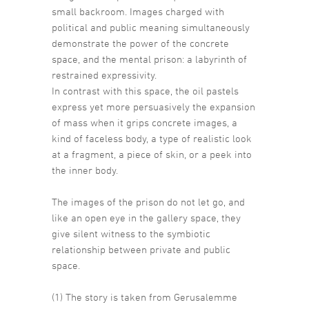
small backroom. Images charged with
political and public meaning simultaneously
demonstrate the power of the concrete
space, and the mental prison: a labyrinth of
restrained expressivity.
In contrast with this space, the oil pastels
express yet more persuasively the expansion
of mass when it grips concrete images, a
kind of faceless body, a type of realistic look
at a fragment, a piece of skin, or a peek into
the inner body.
The images of the prison do not let go, and
like an open eye in the gallery space, they
give silent witness to the symbiotic
relationship between private and public
space.
(1) The story is taken from Gerusalemme