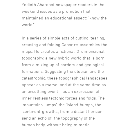
Yedioth Aharonot newspaper readers in the
weekend issues as a promotion that
maintained an educational aspect: “know the
world.”
In a series of simple acts of cutting, tearing,
creasing and folding Ganor re-assembles the
maps. He creates a fictional, 3 dimensional
topography: a new hybrid world that is born
from a mixing up of borders and geological
formations. Suggesting the utopian and the
catastrophic, these topographical landscapes
appear as a marvel and at the same time as
an unsettling event – as an expression of
inner restless tectonic forces and folds. The
‘mountains-lumps’, the ‘island-humps’, the
‘continent-growths’, from a distant horizon,
send an echo of the topography of the
human body, without being mimetic.