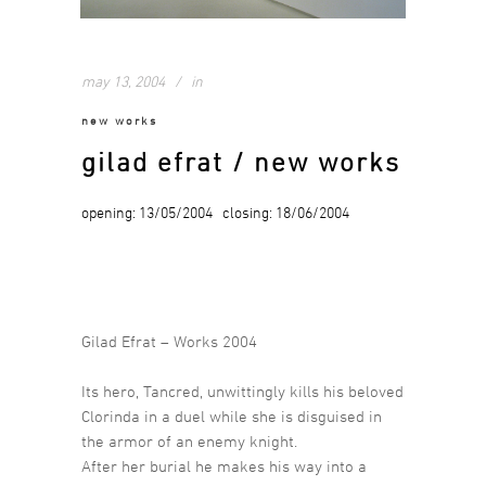
may 13, 2004
in
new works
gilad efrat / new works
opening: 13/05/2004 closing: 18/06/2004
Gilad Efrat – Works 2004
Its hero, Tancred, unwittingly kills his beloved
Clorinda in a duel while she is disguised in
the armor of an enemy knight.
After her burial he makes his way into a