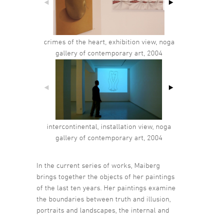
crimes of the heart, exhibition view, noga
gallery of contemporary art, 2004
intercontinental, installation view, noga
gallery of contemporary art, 2004
In the current series of works, Maiberg
brings together the objects of her paintings
of the last ten years. Her paintings examine
the boundaries between truth and illusion,
portraits and landscapes, the internal and