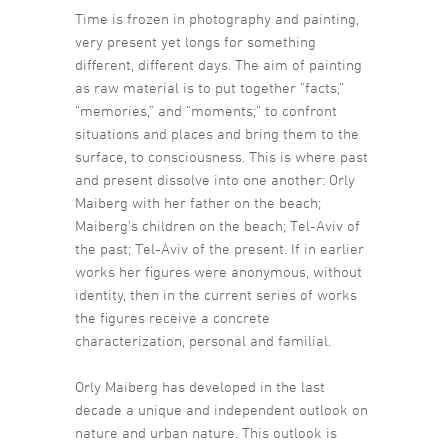
Time is frozen in photography and painting,
very present yet longs for something
different, different days. The aim of painting
as raw material is to put together “facts,”
“memories,” and “moments;” to confront
situations and places and bring them to the
surface, to consciousness. This is where past
and present dissolve into one another: Orly
Maiberg with her father on the beach;
Maiberg’s children on the beach; Tel-Aviv of
the past; Tel-Aviv of the present. If in earlier
works her figures were anonymous, without
identity, then in the current series of works
the figures receive a concrete
characterization, personal and familial.
Orly Maiberg has developed in the last
decade a unique and independent outlook on
nature and urban nature. This outlook is