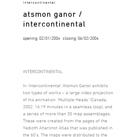
intercontinental
atsmon ganor /
intercontinental
opening: 02/01/2004 closing: 06/02/2004
INTERCONTINENTAL
In ‘Intercontinental’ Atsmon Ganor exhibits
two types of works – a large video projection
of his animation: ‘Multiple Heads’ (Canada,
2002. 16.19 minutes in a seamless loop), and
a series of more than 30 map assemblages.
These were created from the pages of the
Yedioth Aharonot Atlas that was published in
the 60’s. The maps were distributed to the