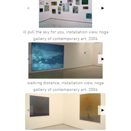
ill pull the sky for you, installation view, noga
gallery of contemporary art, 2004
walking distance, installation view, noga
gallery of contemporary art, 2004