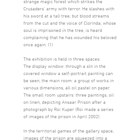
strange magic forest which strikes the
Crusaders’ army with terror. He slashes with
his sword at a tall tree; but blood streams
from the cut and the voice of Clorinda, whose
soul is imprisoned in the tree, is heard
complaining that he has wounded his beloved
once again. (1)
The exhibition is held in three spaces:
The display window: through a slit in the
covered window a self-portrait painting can
be seen; the main room: a group of works in
various dimensions, all oil pastel on paper.
The small room upstairs: three paintings, oil
on linen, depicting Ansaar Prison after a
photograph by Roi Kuper (Roi made a series
of images of the prison in April 2002).
In the territorial games of the gallery space,
images of the prison are squeezed into a