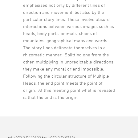
emphasized not only by different lines of
direction and movement, but also by the
particular story lines. These involve absurd
interactions between various images such as
heads, body parts, animals, chains of
mountains, geographical maps and words.
The story lines delineate themselves in a
rhizomatic manner. Splitting one from the
other, multiplying in unpredictable directions,
they make any moral or end impossible.
Following the circular structure of Multiple
Heads, the end point meets the point of
origin. At this meeting point what is revealed
is that the end is the origin.
tel +972 3 5660123 fax +972 3 5607186