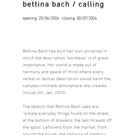
bettina bach / calling
opening: 25/06/2004 closing: 30/07/2004
Bettina Bach has built her own universal in
which the description “wordless” is of great
importance. Her world is made out of
harmony and peace of mind where every
verbal or textual description would harm the
complex-intimate atmosphere she creates.
(Actual Art, Jan. 2003).
The objects that Bettina Bach uses are
“simple everyday things found on the street,
at the bottom of drawers, the last threads off
the spool. Leftovers from the market, from
around the house, the remains of memory