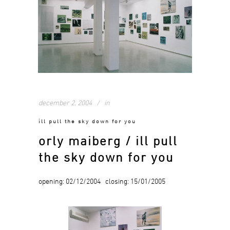
december 2, 2004
in
ill pull the sky down for you
orly maiberg / ill pull
the sky down for you
opening: 02/12/2004 closing: 15/01/2005