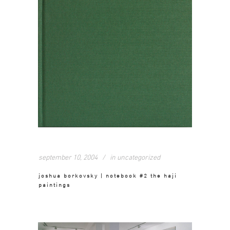
september 10, 2004
in
uncategorized
joshua borkovsky | notebook #2 the haji
paintings