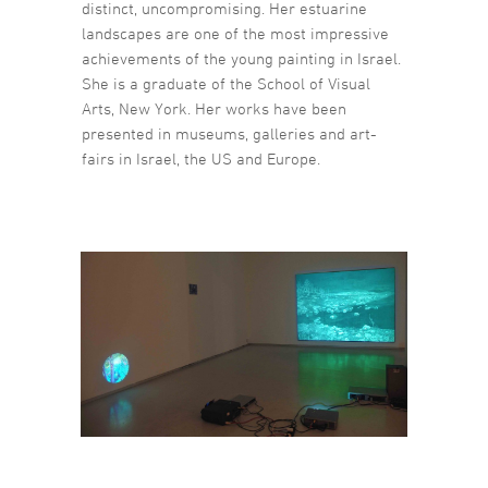
distinct, uncompromising. Her estuarine
landscapes are one of the most impressive
achievements of the young painting in Israel.
She is a graduate of the School of Visual
Arts, New York. Her works have been
presented in museums, galleries and art-
fairs in Israel, the US and Europe.