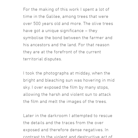
For the making of this work I spent a lot of
time in the Galilee, among trees that were
over 500 years old and more. The olive trees
have got a unique significance – they
symbolise the bond between the farmer and
his ancestors and the land. For that reason
they are at the forefront of the current
territorial disputes.
I took the photographs at midday, when the
bright and bleaching sun was hovering in mid
sky. I over exposed the film by many stops,
allowing the harsh and violent sun to attack
the film and melt the images of the trees.
Later in the darkroom I attempted to rescue
the details and the traces from the over
exposed and therefore dense negatives. In
contrast to the violent and destructive act of