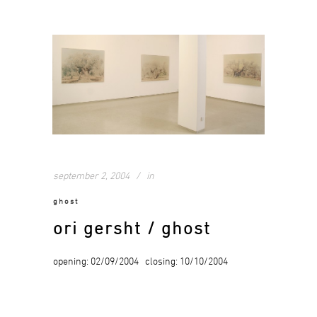
september 2, 2004
in
ghost
ori gersht / ghost
opening: 02/09/2004 closing: 10/10/2004