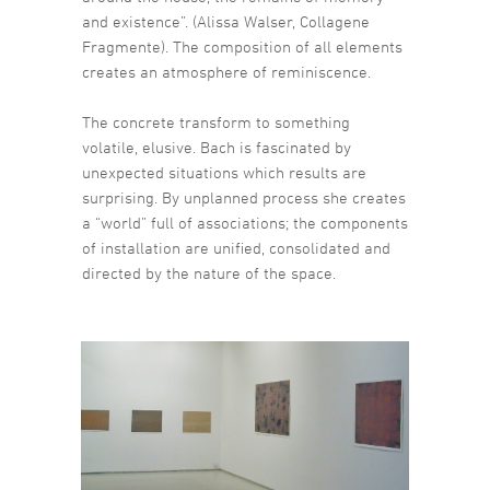
and existence”. (Alissa Walser, Collagene
Fragmente). The composition of all elements
creates an atmosphere of reminiscence.
The concrete transform to something
volatile, elusive. Bach is fascinated by
unexpected situations which results are
surprising. By unplanned process she creates
a “world” full of associations; the components
of installation are unified, consolidated and
directed by the nature of the space.