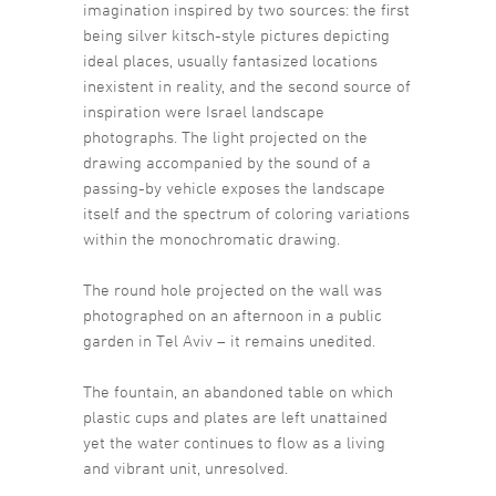
imagination inspired by two sources: the first
being silver kitsch-style pictures depicting
ideal places, usually fantasized locations
inexistent in reality, and the second source of
inspiration were Israel landscape
photographs. The light projected on the
drawing accompanied by the sound of a
passing-by vehicle exposes the landscape
itself and the spectrum of coloring variations
within the monochromatic drawing.
The round hole projected on the wall was
photographed on an afternoon in a public
garden in Tel Aviv – it remains unedited.
The fountain, an abandoned table on which
plastic cups and plates are left unattained
yet the water continues to flow as a living
and vibrant unit, unresolved.