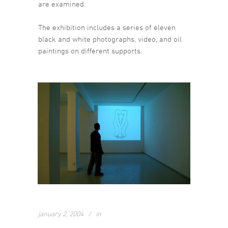
are examined.
The exhibition includes a series of eleven
black and white photographs, video, and oil
paintings on different supports.
january 2, 2004
in