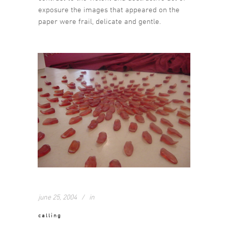
exposure the images that appeared on the
paper were frail, delicate and gentle.
june 25, 2004
in
calling