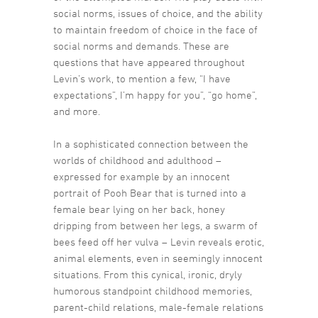
social norms, issues of choice, and the ability
to maintain freedom of choice in the face of
social norms and demands. These are
questions that have appeared throughout
Levin’s work, to mention a few, “I have
expectations”, I’m happy for you”, “go home”,
and more.
In a sophisticated connection between the
worlds of childhood and adulthood –
expressed for example by an innocent
portrait of Pooh Bear that is turned into a
female bear lying on her back, honey
dripping from between her legs, a swarm of
bees feed off her vulva – Levin reveals erotic,
animal elements, even in seemingly innocent
situations. From this cynical, ironic, dryly
humorous standpoint childhood memories,
parent-child relations, male-female relations