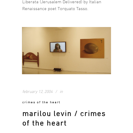
Liberata (Jerusalem Delivered) by Italian
Renaissance poet Torquato Tasso.
february 12, 2004
in
crimes of the heart
marilou levin / crimes
of the heart