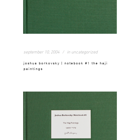
september 10, 2004
in
uncategorized
joshua borkovsky | notebook #1 the haji
paintings