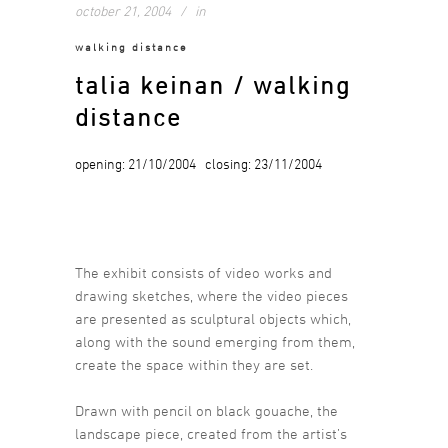
october 21, 2004
in
walking distance
talia keinan / walking
distance
opening: 21/10/2004 closing: 23/11/2004
The exhibit consists of video works and
drawing sketches, where the video pieces
are presented as sculptural objects which,
along with the sound emerging from them,
create the space within they are set.
Drawn with pencil on black gouache, the
landscape piece, created from the artist’s