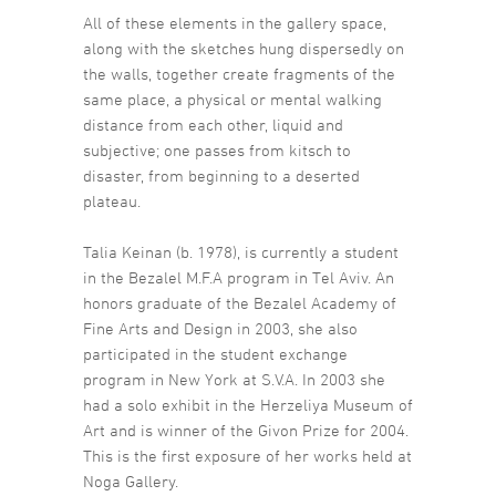
All of these elements in the gallery space,
along with the sketches hung dispersedly on
the walls, together create fragments of the
same place, a physical or mental walking
distance from each other, liquid and
subjective; one passes from kitsch to
disaster, from beginning to a deserted
plateau.
Talia Keinan (b. 1978), is currently a student
in the Bezalel M.F.A program in Tel Aviv. An
honors graduate of the Bezalel Academy of
Fine Arts and Design in 2003, she also
participated in the student exchange
program in New York at S.V.A. In 2003 she
had a solo exhibit in the Herzeliya Museum of
Art and is winner of the Givon Prize for 2004.
This is the first exposure of her works held at
Noga Gallery.