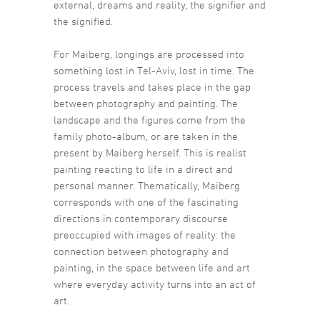
external, dreams and reality, the signifier and
the signified.
For Maiberg, longings are processed into
something lost in Tel-Aviv, lost in time. The
process travels and takes place in the gap
between photography and painting. The
landscape and the figures come from the
family photo-album, or are taken in the
present by Maiberg herself. This is realist
painting reacting to life in a direct and
personal manner. Thematically, Maiberg
corresponds with one of the fascinating
directions in contemporary discourse
preoccupied with images of reality: the
connection between photography and
painting, in the space between life and art
where everyday activity turns into an act of
art.