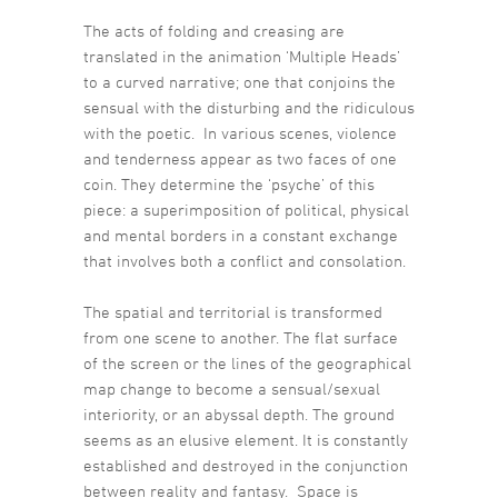
The acts of folding and creasing are
translated in the animation ‘Multiple Heads’
to a curved narrative; one that conjoins the
sensual with the disturbing and the ridiculous
with the poetic. In various scenes, violence
and tenderness appear as two faces of one
coin. They determine the ‘psyche’ of this
piece: a superimposition of political, physical
and mental borders in a constant exchange
that involves both a conflict and consolation.
The spatial and territorial is transformed
from one scene to another. The flat surface
of the screen or the lines of the geographical
map change to become a sensual/sexual
interiority, or an abyssal depth. The ground
seems as an elusive element. It is constantly
established and destroyed in the conjunction
between reality and fantasy. Space is